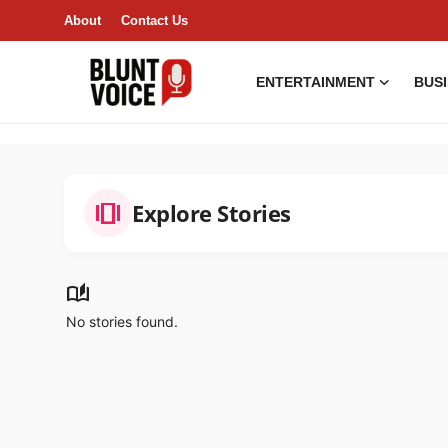
About
Contact Us
ENTERTAINMENT
BUS
Entertainment
About
amp_stories
Explore Stories
Business & Economy
India
auto_stories
No stories found.
Lifestyle
Tech
Contact Us