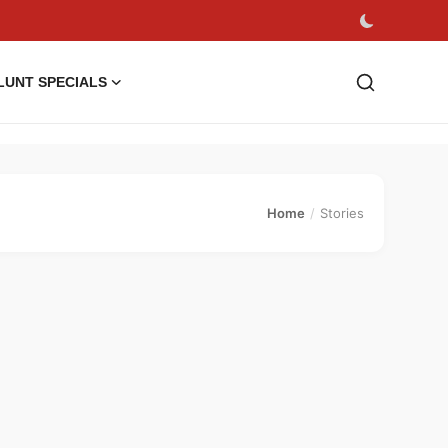
LUNT SPECIALS
Home
Stories