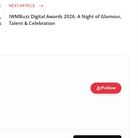
E
NEXT ARTICLE
,
IWMBuzz Digital Awards 2026: A Night of Glamour,
s
Talent & Celebration
person_add
Follow
ert • 05 Aug, 2014