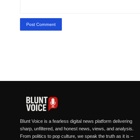
Post Comment
Blunt Voice is a fearless digital news platform delivering
sharp, unfiltered, and honest news, views, and analysis.
From politics to pop culture, we speak the truth as it is –