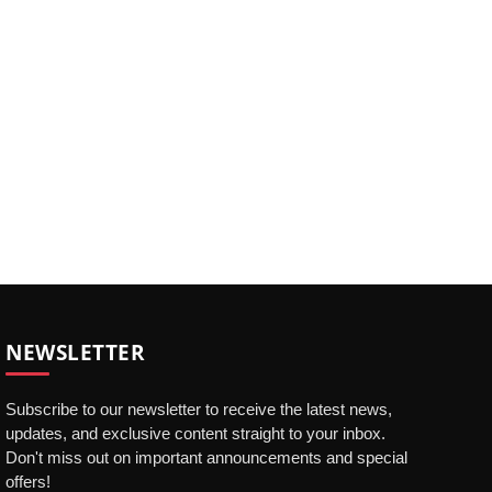
NEWSLETTER
Subscribe to our newsletter to receive the latest news,
updates, and exclusive content straight to your inbox.
Don't miss out on important announcements and special
offers!