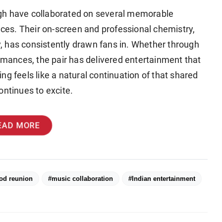
h have collaborated on several memorable
ences. Their on-screen and professional chemistry,
, has consistently drawn fans in. Whether through
ormances, the pair has delivered entertainment that
g feels like a natural continuation of that shared
ontinues to excite.
EAD MORE
od reunion
#music collaboration
#Indian entertainment