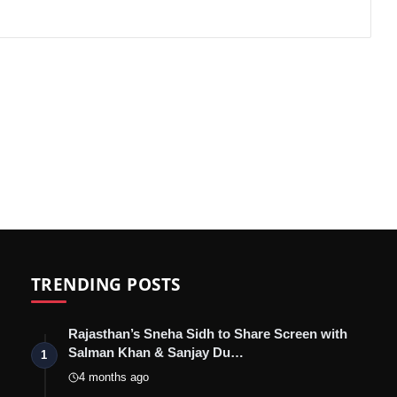
TRENDING POSTS
Rajasthan’s Sneha Sidh to Share Screen with
Salman Khan & Sanjay Du…
1
4 months ago