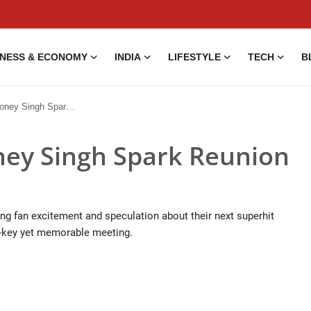
INESS & ECONOMY
INDIA
LIFESTYLE
TECH
B
ngh Spark Reunion Buzz
ney Singh Spark Reunion
ng fan excitement and speculation about their next superhit
w-key yet memorable meeting.
5 Aug, 2014