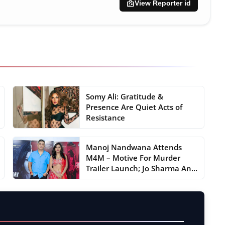
badge
View Reporter id
Somy Ali: Gratitude &
Presence Are Quiet Acts of
Resistance
Manoj Nandwana Attends
M4M – Motive For Murder
Trailer Launch; Jo Sharma An...