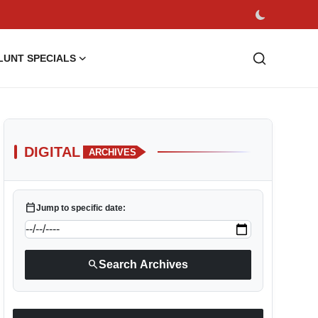
LUNT SPECIALS
DIGITAL
ARCHIVES
calendar_today
Jump to specific date:
search
Search Archives