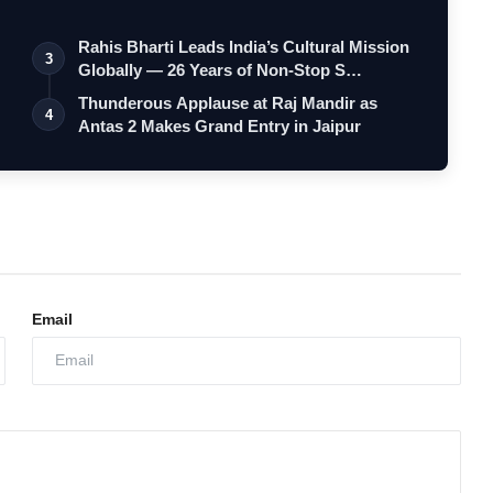
Rahis Bharti Leads India’s Cultural Mission
3
Globally — 26 Years of Non-Stop S…
Thunderous Applause at Raj Mandir as
4
Antas 2 Makes Grand Entry in Jaipur
Email