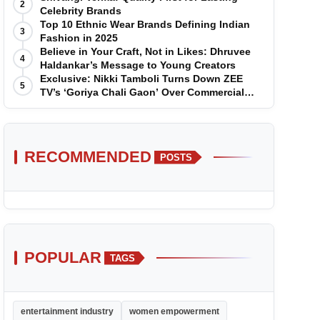
2
Celebrity Brands
Top 10 Ethnic Wear Brands Defining Indian
3
Fashion in 2025
Believe in Your Craft, Not in Likes: Dhruvee
4
Haldankar’s Message to Young Creators
Exclusive: Nikki Tamboli Turns Down ZEE
5
TV’s ‘Goriya Chali Gaon’ Over Commercial
Disagreement
RECOMMENDED
POSTS
POPULAR
TAGS
entertainment industry
women empowerment