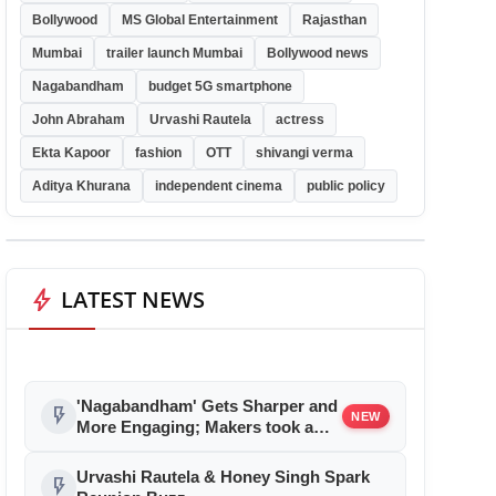
Bollywood
MS Global Entertainment
Rajasthan
Mumbai
trailer launch Mumbai
Bollywood news
Nagabandham
budget 5G smartphone
John Abraham
Urvashi Rautela
actress
Ekta Kapoor
fashion
OTT
shivangi verma
Aditya Khurana
independent cinema
public policy
bolt
LATEST NEWS
'Nagabandham' Gets Sharper and
flash_on
NEW
More Engaging; Makers took a
bold step and reduced Film
Duration, New Edit to Take Effect
Urvashi Rautela & Honey Singh Spark
flash_on
from July 5