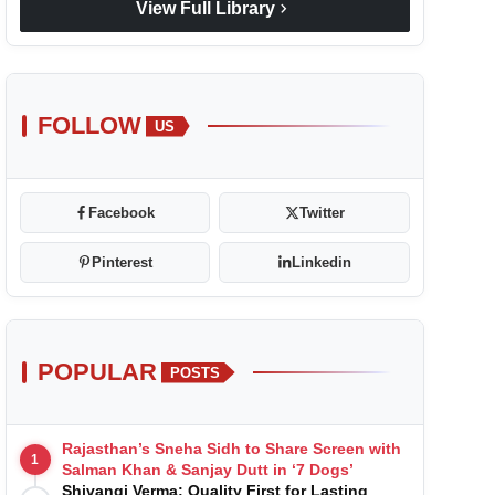
chevron_right
View Full Library
FOLLOW
US
Facebook
Twitter
Pinterest
Linkedin
POPULAR
POSTS
Rajasthan’s Sneha Sidh to Share Screen with
1
Salman Khan & Sanjay Dutt in ‘7 Dogs’
Shivangi Verma: Quality First for Lasting