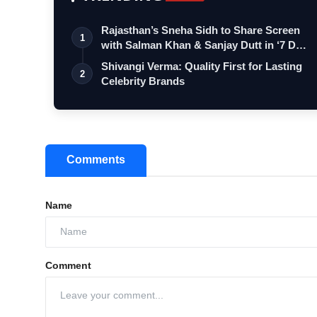
Rajasthan’s Sneha Sidh to Share Screen
1
with Salman Khan & Sanjay Dutt in ‘7 D…
Shivangi Verma: Quality First for Lasting
2
Celebrity Brands
Comments
Name
Comment