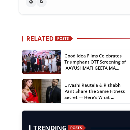
RELATED
POSTS
Good Idea Films Celebrates
Triumphant OTT Screening of
'AAYUSHMATI GEETA MA...
Urvashi Rautela & Rishabh
Pant Share the Same Fitness
Secret — Here’s What ...
TRENDING
POSTS