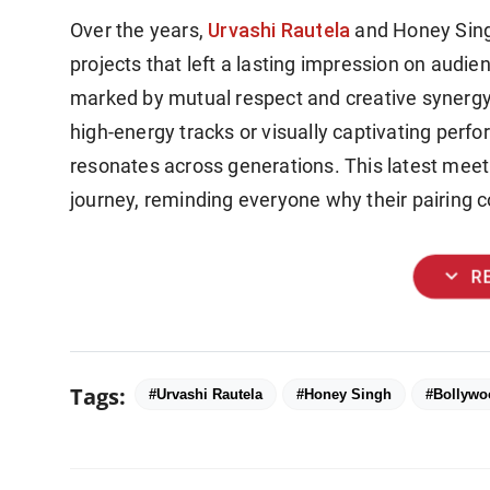
Urvashi Rautela
Over the years,
and Honey Sing
projects that left a lasting impression on audi
marked by mutual respect and creative synergy
high-energy tracks or visually captivating perf
resonates across generations. This latest meetin
journey, reminding everyone why their pairing c
expand_more
R
Tags:
#Urvashi Rautela
#Honey Singh
#Bollywo