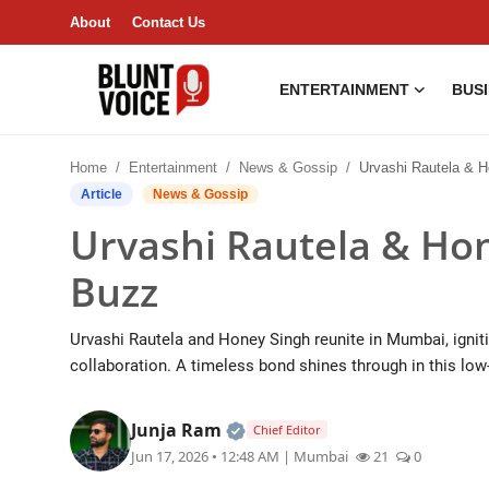
About
Contact Us
ENTERTAINMENT
BUS
Entertainment
Home
Entertainment
News & Gossip
Urvashi Rautela & Honey Si
About
Article
News & Gossip
Urvashi Rautela & Ho
Business & Economy
Buzz
India
Urvashi Rautela and Honey Singh reunite in Mumbai, igniti
Lifestyle
collaboration. A timeless bond shines through in this lo
Tech
Official | Verified Expert • 0
Junja Ram
Chief Editor
Jun 17, 2026 • 12:48 AM
| Mumbai
21
0
Contact Us