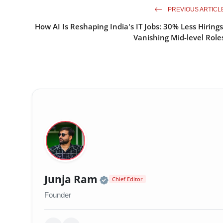
PREVIOUS ARTICL
How AI Is Reshaping India's IT Jobs: 30% Less Hirings
Vanishing Mid-level Role
Official | Verified Exp
Junja Ram
Chief Editor
Founder