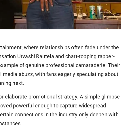
ertainment, where relationships often fade under the
nsation Urvashi Rautela and chart-topping rapper-
example of genuine professional camaraderie. Their
l media abuzz, with fans eagerly speculating about
nning next.
elaborate promotional strategy. A simple glimpse
proved powerful enough to capture widespread
certain connections in the industry only deepen with
umstances.