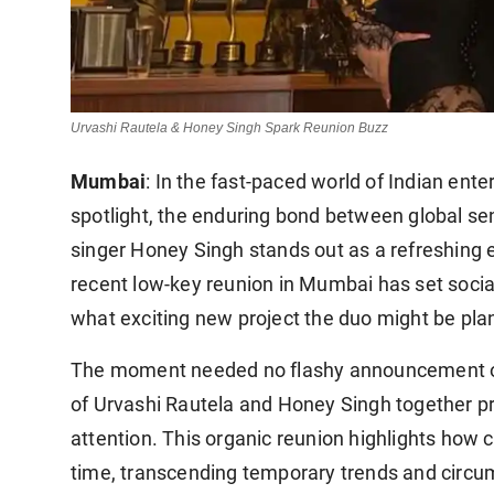
Urvashi Rautela & Honey Singh Spark Reunion Buzz
Mumbai
: In the fast-paced world of Indian ent
spotlight, the enduring bond between global se
singer Honey Singh stands out as a refreshing 
recent low-key reunion in Mumbai has set socia
what exciting new project the duo might be pla
The moment needed no flashy announcement or 
of Urvashi Rautela and Honey Singh together 
attention. This organic reunion highlights how 
time, transcending temporary trends and circ