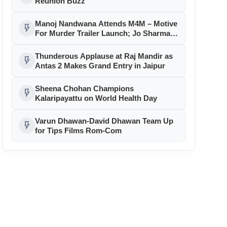
Reunion Buzz
Manoj Nandwana Attends M4M – Motive
flash_on
For Murder Trailer Launch; Jo Sharma
Announces ₹1 Lakh Contest
Thunderous Applause at Raj Mandir as
flash_on
Antas 2 Makes Grand Entry in Jaipur
Sheena Chohan Champions
flash_on
Kalaripayattu on World Health Day
Varun Dhawan-David Dhawan Team Up
flash_on
for Tips Films Rom-Com