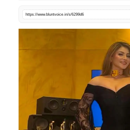
Blunt Specials
https://www.bluntvoice.in/s/6299d6