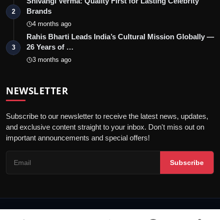
Shivangi Verma: Quality First for Lasting Celebrity
Brands
2
4 months ago
Rahis Bharti Leads India’s Cultural Mission Globally —
26 Years of …
3
3 months ago
NEWSLETTER
Subscribe to our newsletter to receive the latest news, updates,
and exclusive content straight to your inbox. Don't miss out on
important announcements and special offers!
Subscribe
© 2026 Blunt Voice - All Rights Reserved.