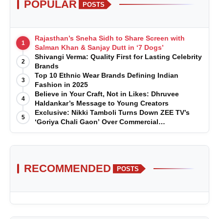
POPULAR
POSTS
Rajasthan’s Sneha Sidh to Share Screen with
1
Salman Khan & Sanjay Dutt in ‘7 Dogs’
Shivangi Verma: Quality First for Lasting Celebrity
2
Brands
Top 10 Ethnic Wear Brands Defining Indian
3
Fashion in 2025
Believe in Your Craft, Not in Likes: Dhruvee
4
Haldankar’s Message to Young Creators
Exclusive: Nikki Tamboli Turns Down ZEE TV’s
5
‘Goriya Chali Gaon’ Over Commercial
Disagreement
RECOMMENDED
POSTS