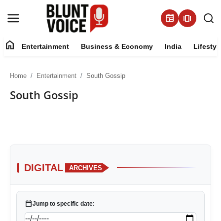
newspaper
amp_stories
home
Entertainment
Business & Economy
India
Lifestyl
Entertainment
Home
Entertainment
South Gossip
About
South Gossip
Business & Economy
India
Lifestyle
DIGITAL
ARCHIVES
Tech
calendar_today
Jump to specific date:
Contact Us