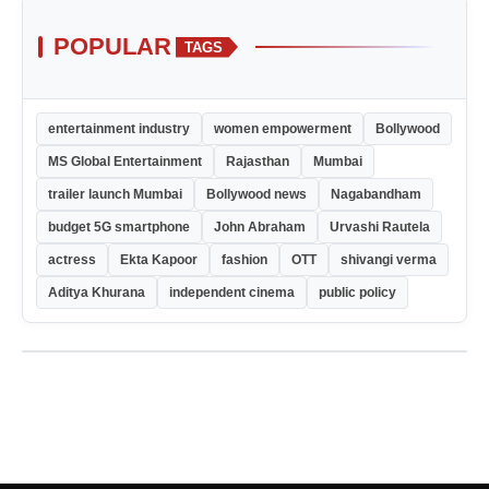
POPULAR
TAGS
entertainment industry
women empowerment
Bollywood
MS Global Entertainment
Rajasthan
Mumbai
trailer launch Mumbai
Bollywood news
Nagabandham
budget 5G smartphone
John Abraham
Urvashi Rautela
actress
Ekta Kapoor
fashion
OTT
shivangi verma
Aditya Khurana
independent cinema
public policy