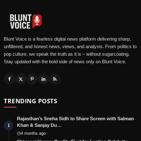
Blunt Voice is a fearless digital news platform delivering sharp,
unfiltered, and honest news, views, and analysis. From politics to
pop culture, we speak the truth as it is – without sugarcoating.
Stay updated with the bold side of news only on Blunt Voice.
TRENDING POSTS
Rajasthan’s Sneha Sidh to Share Screen with Salman
Khan & Sanjay Du…
1
4 months ago