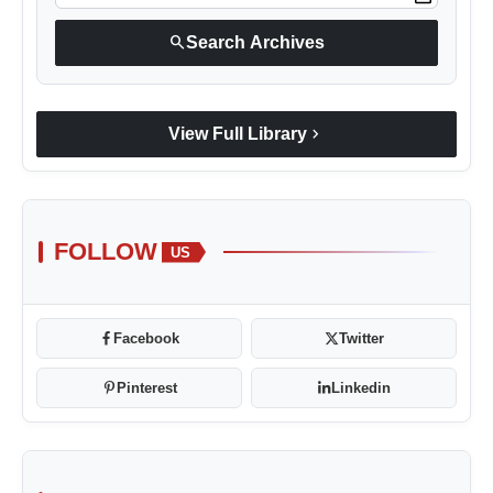
Blunt Specials
search
Search Archives
chevron_right
View Full Library
FOLLOW
US
Facebook
Twitter
Pinterest
Linkedin