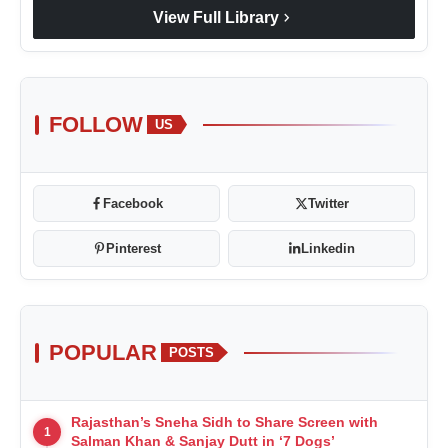
chevron_right
View Full Library
FOLLOW
US
Facebook
Twitter
Pinterest
Linkedin
POPULAR
POSTS
Rajasthan’s Sneha Sidh to Share Screen with
1
Salman Khan & Sanjay Dutt in ‘7 Dogs’