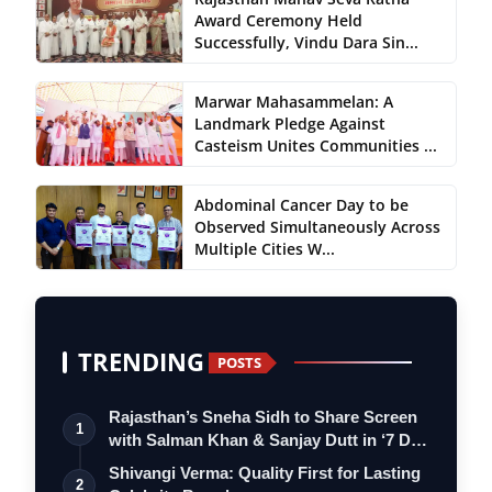
Award Ceremony Held
Successfully, Vindu Dara Sin...
Marwar Mahasammelan: A
Landmark Pledge Against
Casteism Unites Communities ...
Abdominal Cancer Day to be
Observed Simultaneously Across
Multiple Cities W...
TRENDING
POSTS
Rajasthan’s Sneha Sidh to Share Screen
1
with Salman Khan & Sanjay Dutt in ‘7 D…
Shivangi Verma: Quality First for Lasting
2