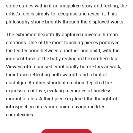
stone carries within it an unspoken story and feeling; the
artist’s role is simply to recognise and reveal it. This
philosophy shone brightly through the displayed works.
The exhibition beautifully captured universal human
emotions. One of the most touching pieces portrayed
the tender bond between a mother and child, with the
innocent face of the baby resting in the mother’s lap.
Viewers often paused emotionally before this artwork,
their faces reflecting both warmth and a hint of
nostalgia. Another standout creation depicted the
expression of love, evoking memories of timeless
romantic tales. A third piece explored the thoughtful
introspection of a young mind navigating life’s
complexities.