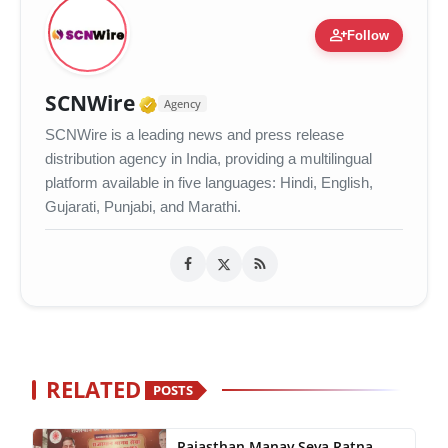
person_add
Follow
Verified Media or Organizati
SCNWire
Agency
SCNWire is a leading news and press release
distribution agency in India, providing a multilingual
platform available in five languages: Hindi, English,
Gujarati, Punjabi, and Marathi.
RELATED
POSTS
Rajasthan Manav Seva Ratna