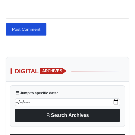
Post Comment
DIGITAL
ARCHIVES
calendar_today
Jump to specific date:
search
Search Archives