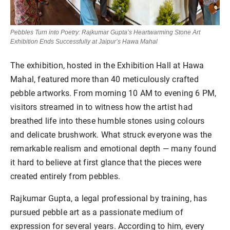
Pebbles Turn into Poetry: Rajkumar Gupta’s Heartwarming Stone Art
Exhibition Ends Successfully at Jaipur’s Hawa Mahal
The exhibition, hosted in the Exhibition Hall at Hawa
Mahal, featured more than 40 meticulously crafted
pebble artworks. From morning 10 AM to evening 6 PM,
visitors streamed in to witness how the artist had
breathed life into these humble stones using colours
and delicate brushwork. What struck everyone was the
remarkable realism and emotional depth — many found
it hard to believe at first glance that the pieces were
created entirely from pebbles.
Rajkumar Gupta, a legal professional by training, has
pursued pebble art as a passionate medium of
expression for several years. According to him, every