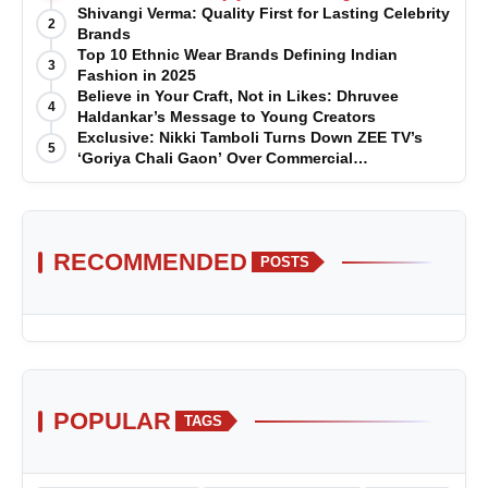
Shivangi Verma: Quality First for Lasting Celebrity
2
Brands
Top 10 Ethnic Wear Brands Defining Indian
3
Fashion in 2025
Believe in Your Craft, Not in Likes: Dhruvee
4
Haldankar’s Message to Young Creators
Exclusive: Nikki Tamboli Turns Down ZEE TV’s
5
‘Goriya Chali Gaon’ Over Commercial
Disagreement
RECOMMENDED
POSTS
POPULAR
TAGS