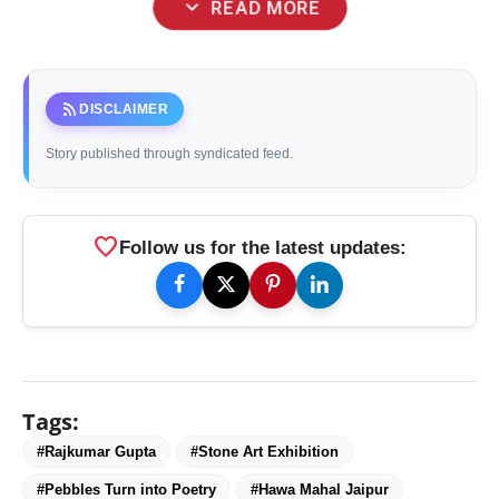
expand_more
READ MORE
rss_feed
DISCLAIMER
Story published through syndicated feed.
favorite
Follow us for the latest updates:
Tags:
#Rajkumar Gupta
#Stone Art Exhibition
#Pebbles Turn into Poetry
#Hawa Mahal Jaipur