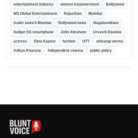
entertainment industry
women empowerment
Bollywood
MS Global Entertainment
Rajasthan
Mumbai
trailer launch Mumbai
Bollywood news
Nagabandham
budget 5G smartphone
John Abraham
Urvashi Rautela
actress
Ekta Kapoor
fashion
OTT
shivangi verma
Aditya Khurana
independent cinema
public policy