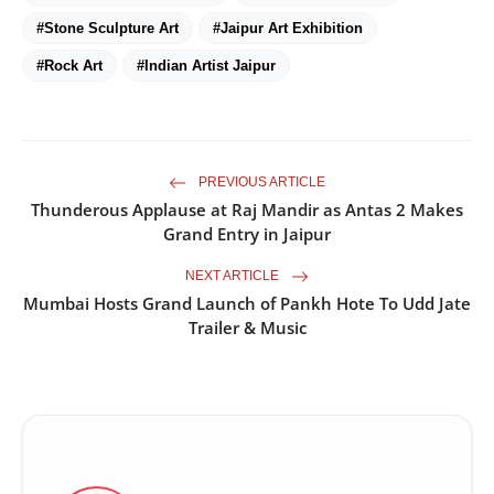
#Stone Sculpture Art
#Jaipur Art Exhibition
#Rock Art
#Indian Artist Jaipur
PREVIOUS ARTICLE
Thunderous Applause at Raj Mandir as Antas 2 Makes
Grand Entry in Jaipur
NEXT ARTICLE
Mumbai Hosts Grand Launch of Pankh Hote To Udd Jate
Trailer & Music