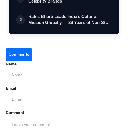
Celebrity Brands
Rahis Bharti Leads India’s Cultural
3
Mission Globally — 26 Years of Non-Stop
S…
Comments
Name
Email
Comment