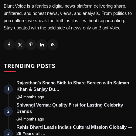
Blunt Voice is a fearless digital news platform delivering sharp,
unfiltered, and honest news, views, and analysis. From politics to
pop culture, we speak the truth as it is – without sugarcoating.
Stay updated with the bold side of news only on Blunt Voice.
TRENDING POSTS
Rajasthan’s Sneha Sidh to Share Screen with Salman
Khan & Sanjay Du…
1
4 months ago
Shivangi Verma: Quality First for Lasting Celebrity
Brands
2
4 months ago
Rahis Bharti Leads India’s Cultural Mission Globally —
26 Years of …
3