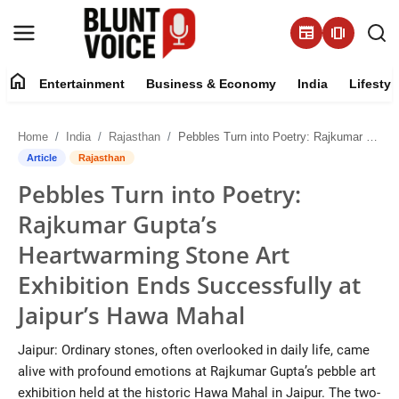
newspaper
amp_stories
home
Entertainment
Business & Economy
India
Lifestyl
Entertainment
Home
India
Rajasthan
Pebbles Turn into Poetry: Rajkumar Gupta’s Heartwarming Stone Art Exhibition Ends Successfully at Jaipur’s Hawa Mahal
About
Article
Rajasthan
Pebbles Turn into Poetry:
Business & Economy
Rajkumar Gupta’s
India
Heartwarming Stone Art
Exhibition Ends Successfully at
Lifestyle
Jaipur’s Hawa Mahal
Tech
Jaipur: Ordinary stones, often overlooked in daily life, came
alive with profound emotions at Rajkumar Gupta’s pebble art
Contact Us
exhibition held at the historic Hawa Mahal in Jaipur. The two-