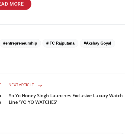
EAD MORE
#entrepreneurship
#ITC Rajputana
#Akshay Goyal
E
NEXT ARTICLE
n
Yo Yo Honey Singh Launches Exclusive Luxury Watch
e
Line 'YO YO WATCHES'