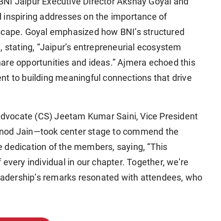
BNI Jaipur Executive Director Akshay Goyal and
 inspiring addresses on the importance of
dscape. Goyal emphasized how BNI’s structured
, stating, “Jaipur’s entrepreneurial ecosystem
are opportunities and ideas.” Ajmera echoed this
nt to building meaningful connections that drive
dvocate (CS) Jeetam Kumar Saini, Vice President
inod Jain—took center stage to commend the
the dedication of the members, saying, “This
every individual in our chapter. Together, we’re
 leadership’s remarks resonated with attendees, who