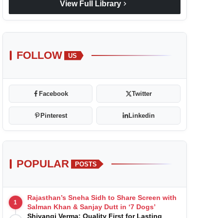
chevron_right
View Full Library
FOLLOW
US
Facebook
Twitter
Pinterest
Linkedin
POPULAR
POSTS
Rajasthan’s Sneha Sidh to Share Screen with
1
Salman Khan & Sanjay Dutt in ‘7 Dogs’
Shivangi Verma: Quality First for Lasting