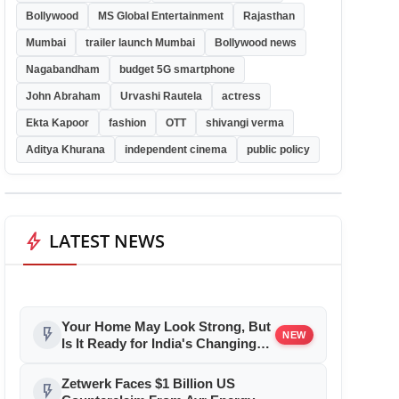
Bollywood
MS Global Entertainment
Rajasthan
Mumbai
trailer launch Mumbai
Bollywood news
Nagabandham
budget 5G smartphone
John Abraham
Urvashi Rautela
actress
Ekta Kapoor
fashion
OTT
shivangi verma
Aditya Khurana
independent cinema
public policy
bolt
LATEST NEWS
Your Home May Look Strong, But
flash_on
NEW
Is It Ready for India's Changing
Climate?
Zetwerk Faces $1 Billion US
flash_on