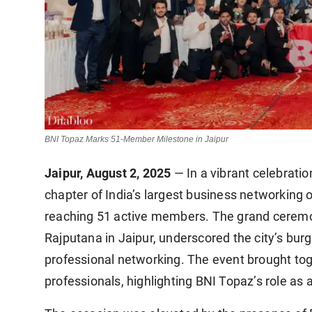
BNI Topaz Marks 51-Member Milestone in Jaipur
Jaipur, August 2, 2025
— In a vibrant celebrati
chapter of India’s largest business networking 
reaching 51 active members. The grand ceremony
Rajputana in Jaipur, underscored the city’s bur
professional networking. The event brought tog
professionals, highlighting BNI Topaz’s role as