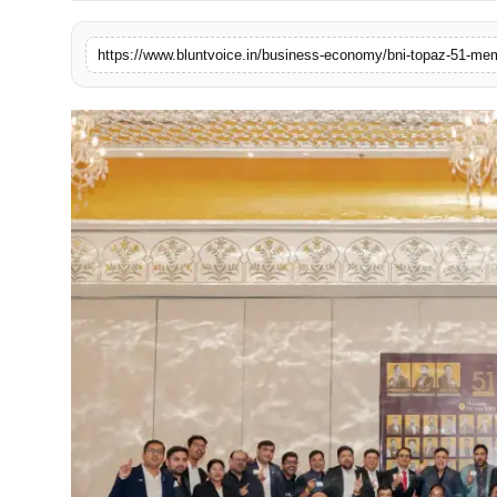
Blunt Specials
https://www.bluntvoice.in/business-economy/bni-topaz-51-mem