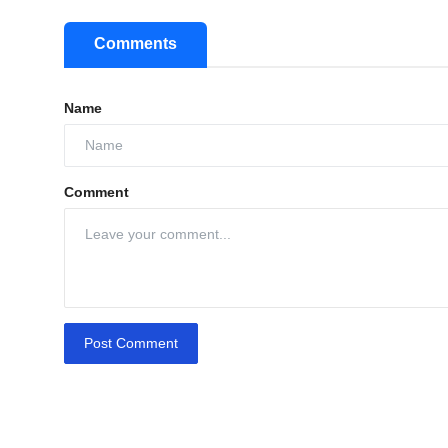
Comments
Name
Comment
Post Comment