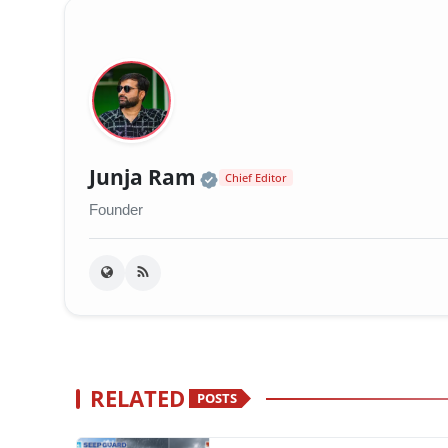
Official | Verified Exp
Junja Ram
Chief Editor
Founder
RELATED
POSTS