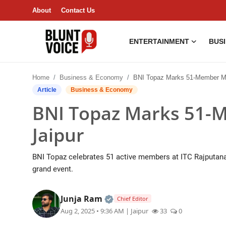
About
Contact Us
ENTERTAINMENT
BUS
Entertainment
Home
Business & Economy
BNI Topaz Marks 51-Member Milestone in
About
Article
Business & Economy
BNI Topaz Marks 51-M
Business & Economy
Jaipur
India
BNI Topaz celebrates 51 active members at ITC Rajputana, 
Lifestyle
grand event.
Tech
Official | Verified Expert • 0
Junja Ram
Chief Editor
Aug 2, 2025 • 9:36 AM
| Jaipur
33
0
Contact Us