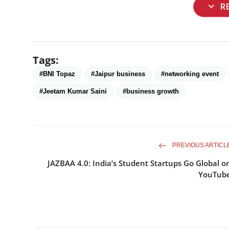
expand_more
R
Tags:
#BNI Topaz
#Jaipur business
#networking event
#Jeetam Kumar Saini
#business growth
PREVIOUS ARTICL
JAZBAA 4.0: India’s Student Startups Go Global o
YouTub