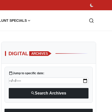
LUNT SPECIALS
DIGITAL
ARCHIVES
calendar_today
Jump to specific date:
search
Search Archives