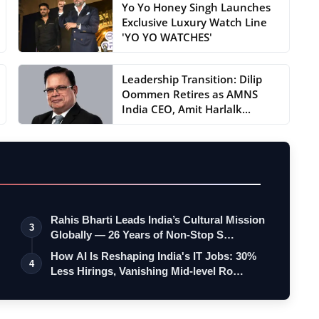
Yo Yo Honey Singh Launches
Exclusive Luxury Watch Line
'YO YO WATCHES'
Leadership Transition: Dilip
Oommen Retires as AMNS
India CEO, Amit Harlalk...
Rahis Bharti Leads India’s Cultural Mission
3
Globally — 26 Years of Non-Stop S…
How AI Is Reshaping India's IT Jobs: 30%
4
Less Hirings, Vanishing Mid-level Ro…