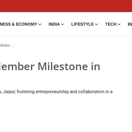
INESS & ECONOMY
INDIA
LIFESTYLE
TECH
B
 Jaipur
ember Milestone in
Jaipur, fostering entrepreneurship and collaboration in a
5 Aug, 2014