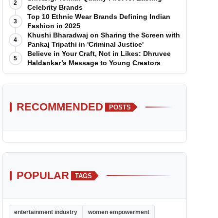
2
Celebrity Brands
Top 10 Ethnic Wear Brands Defining Indian
3
Fashion in 2025
Khushi Bharadwaj on Sharing the Screen with
4
Pankaj Tripathi in 'Criminal Justice'
Believe in Your Craft, Not in Likes: Dhruvee
5
Haldankar’s Message to Young Creators
RECOMMENDED
POSTS
POPULAR
TAGS
entertainment industry
women empowerment