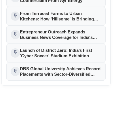
Counterclaim From Ayr Energy
From Terraced Farms to Urban
flash_on
Kitchens: How ‘Hillsome’ is Bringing
Uttarakhand’s Culinary Heritage to the
Mainstream
Entrepreneur Outreach Expands
flash_on
Business News Coverage for India's
Startup and MSME Ecosystem
Launch of District Zero: India’s First
flash_on
'Cyber Soccer' Stadium Exhibition
Unveiled in Gurgaon
DBS Global University Achieves Record
flash_on
Placements with Sector-Diversified
Strategy