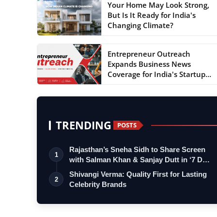
Your Home May Look Strong,
But Is It Ready for India's
Changing Climate?
Entrepreneur Outreach
Expands Business News
Coverage for India's Startup
an...
TRENDING
POSTS
Rajasthan’s Sneha Sidh to Share Screen
1
with Salman Khan & Sanjay Dutt in ‘7 D…
Shivangi Verma: Quality First for Lasting
2
Celebrity Brands