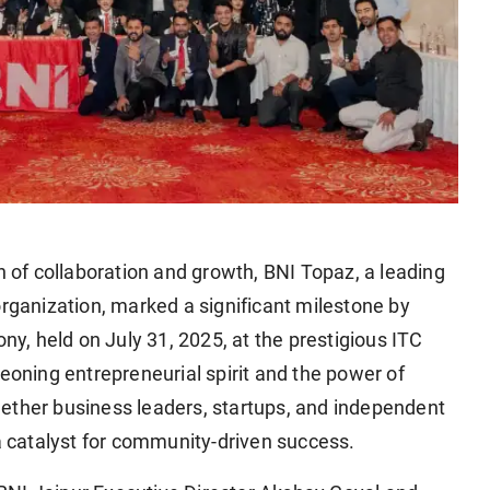
on of collaboration and growth, BNI Topaz, a leading
organization, marked a significant milestone by
, held on July 31, 2025, at the prestigious ITC
geoning entrepreneurial spirit and the power of
ether business leaders, startups, and independent
 a catalyst for community-driven success.