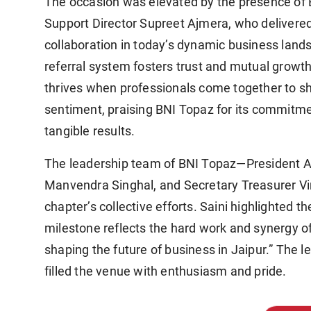
The occasion was elevated by the presence of 
Support Director Supreet Ajmera, who delivered
collaboration in today’s dynamic business lan
referral system fosters trust and mutual growth
thrives when professionals come together to sh
sentiment, praising BNI Topaz for its commitme
tangible results.
The leadership team of BNI Topaz—President A
Manvendra Singhal, and Secretary Treasurer V
chapter’s collective efforts. Saini highlighted 
milestone reflects the hard work and synergy of 
shaping the future of business in Jaipur.” The
filled the venue with enthusiasm and pride.