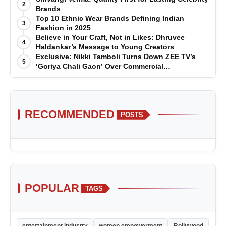
2
Brands
Top 10 Ethnic Wear Brands Defining Indian
3
Fashion in 2025
Believe in Your Craft, Not in Likes: Dhruvee
4
Haldankar’s Message to Young Creators
Exclusive: Nikki Tamboli Turns Down ZEE TV’s
5
‘Goriya Chali Gaon’ Over Commercial
Disagreement
RECOMMENDED
POSTS
POPULAR
TAGS