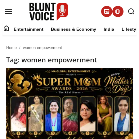
newspaper
amp_stories
home
Entertainment
Business & Economy
India
Lifestyl
Entertainment
Home
women empowerment
About
Tag: women empowerment
Business & Economy
India
Lifestyle
Tech
Contact Us