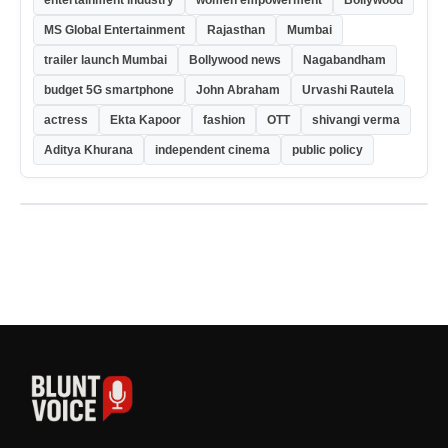
entertainment industry
women empowerment
Bollywood
MS Global Entertainment
Rajasthan
Mumbai
trailer launch Mumbai
Bollywood news
Nagabandham
budget 5G smartphone
John Abraham
Urvashi Rautela
actress
Ekta Kapoor
fashion
OTT
shivangi verma
Aditya Khurana
independent cinema
public policy