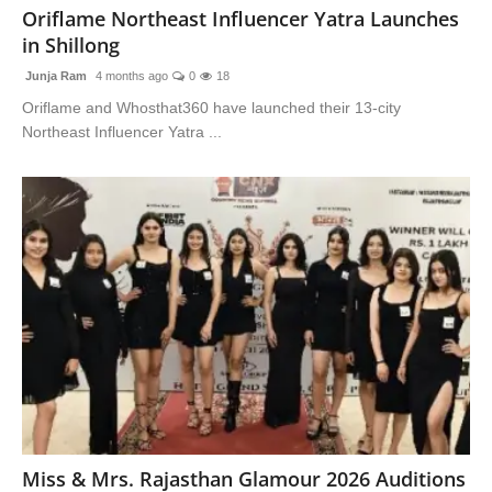
Oriflame Northeast Influencer Yatra Launches
in Shillong
Junja Ram
4 months ago
0
18
Oriflame and Whosthat360 have launched their 13-city
Northeast Influencer Yatra ...
Miss & Mrs. Rajasthan Glamour 2026 Auditions