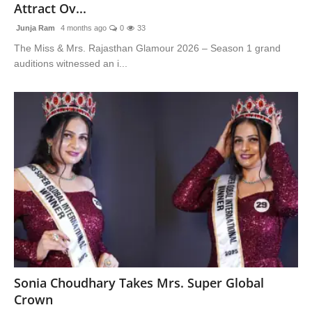
Attract Ov...
Junja Ram
4 months ago
0
33
The Miss & Mrs. Rajasthan Glamour 2026 – Season 1 grand
auditions witnessed an i...
Sonia Choudhary Takes Mrs. Super Global
Crown