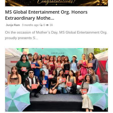
Blunt Specials
MS Global Entertainment Org. Honors
Extraordinary Mothe...
Junja Ram
3 months ago
0
16
On the occasion of Mother’s Day, MS Global Entertainment Org.
proudly presents S...