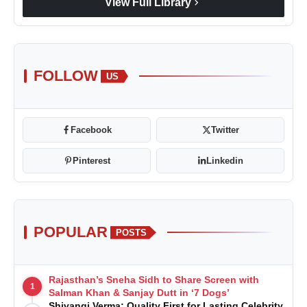
chevron_right
View Full Library
FOLLOW
US
Facebook
Twitter
Pinterest
Linkedin
POPULAR
POSTS
Rajasthan’s Sneha Sidh to Share Screen with
1
Salman Khan & Sanjay Dutt in ‘7 Dogs’
Shivangi Verma: Quality First for Lasting Celebrity