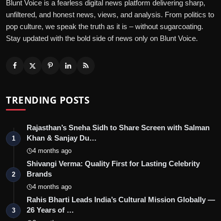
Blunt Voice is a fearless digital news platform delivering sharp,
unfiltered, and honest news, views, and analysis. From politics to
pop culture, we speak the truth as it is – without sugarcoating.
Stay updated with the bold side of news only on Blunt Voice.
TRENDING POSTS
Rajasthan’s Sneha Sidh to Share Screen with Salman
Khan & Sanjay Du…
1
4 months ago
Shivangi Verma: Quality First for Lasting Celebrity
Brands
2
4 months ago
Rahis Bharti Leads India’s Cultural Mission Globally —
26 Years of …
3