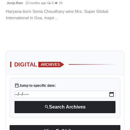
Junja Ram
12 months ago
0
19
Haryana-born Sonia Choudhary wins Mrs. Super Global
International in Goa, inspir...
DIGITAL
ARCHIVES
calendar_today
Jump to specific date:
search
Search Archives