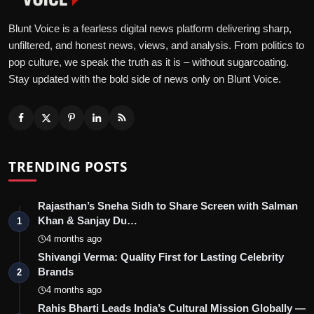
Blunt Voice is a fearless digital news platform delivering sharp,
unfiltered, and honest news, views, and analysis. From politics to
pop culture, we speak the truth as it is – without sugarcoating.
Stay updated with the bold side of news only on Blunt Voice.
TRENDING POSTS
Rajasthan’s Sneha Sidh to Share Screen with Salman
Khan & Sanjay Du…
1
4 months ago
Shivangi Verma: Quality First for Lasting Celebrity
Brands
2
4 months ago
Rahis Bharti Leads India’s Cultural Mission Globally —