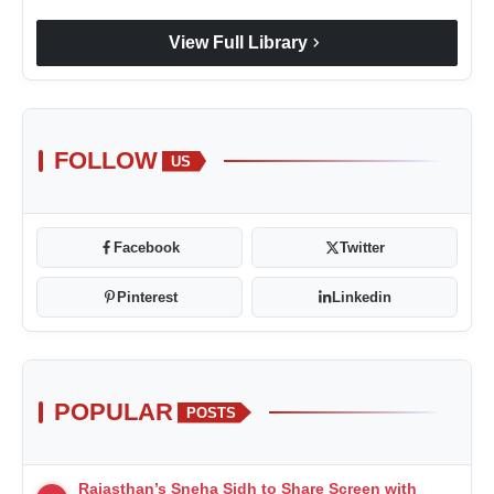
chevron_right
View Full Library
FOLLOW
US
Facebook
Twitter
Pinterest
Linkedin
POPULAR
POSTS
Rajasthan’s Sneha Sidh to Share Screen with