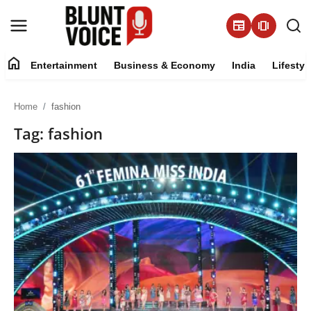
newspaper
amp_stories
home
Entertainment
Business & Economy
India
Lifestyl
Entertainment
Home
fashion
About
Tag: fashion
Business & Economy
India
Lifestyle
Tech
Contact Us