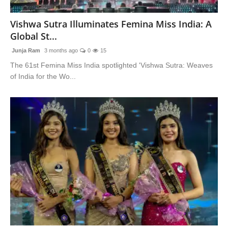
Blunt Specials
Vishwa Sutra Illuminates Femina Miss India: A
Global St...
Junja Ram
3 months ago
0
15
The 61st Femina Miss India spotlighted 'Vishwa Sutra: Weaves
of India for the Wo...