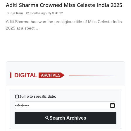
Aditi Sharma Crowned Miss Celeste India 2025
Junja Ram
12 months ago
0
32
Aditi Sharma has won the prestigious title of Miss Celeste India
2025 at a spect...
DIGITAL
ARCHIVES
calendar_today
Jump to specific date:
search
Search Archives