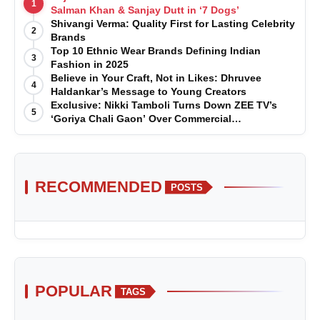
1
Salman Khan & Sanjay Dutt in ‘7 Dogs’
Shivangi Verma: Quality First for Lasting Celebrity
2
Brands
Top 10 Ethnic Wear Brands Defining Indian
3
Fashion in 2025
Believe in Your Craft, Not in Likes: Dhruvee
4
Haldankar’s Message to Young Creators
Exclusive: Nikki Tamboli Turns Down ZEE TV’s
5
‘Goriya Chali Gaon’ Over Commercial
Disagreement
RECOMMENDED
POSTS
POPULAR
TAGS