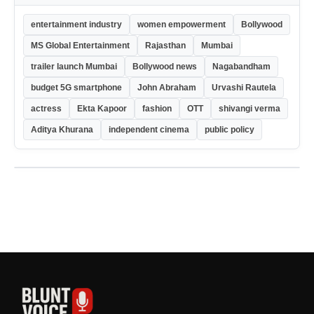
entertainment industry
women empowerment
Bollywood
MS Global Entertainment
Rajasthan
Mumbai
trailer launch Mumbai
Bollywood news
Nagabandham
budget 5G smartphone
John Abraham
Urvashi Rautela
actress
Ekta Kapoor
fashion
OTT
shivangi verma
Aditya Khurana
independent cinema
public policy