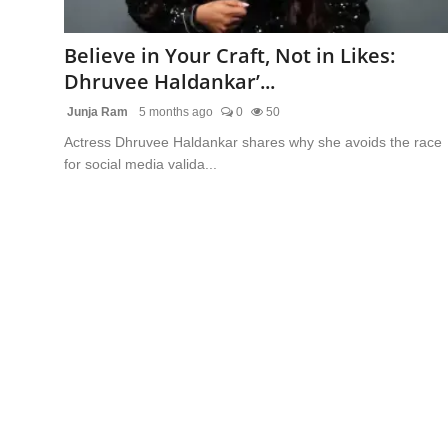
Blunt Specials
Believe in Your Craft, Not in Likes:
Dhruvee Haldankar’...
Junja Ram
5 months ago
0
50
Actress Dhruvee Haldankar shares why she avoids the race
for social media valida...