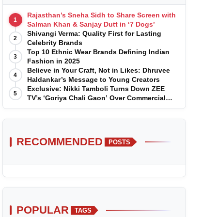
Rajasthan’s Sneha Sidh to Share Screen with
1
Salman Khan & Sanjay Dutt in ‘7 Dogs’
Shivangi Verma: Quality First for Lasting
2
Celebrity Brands
Top 10 Ethnic Wear Brands Defining Indian
3
Fashion in 2025
Believe in Your Craft, Not in Likes: Dhruvee
4
Haldankar’s Message to Young Creators
Exclusive: Nikki Tamboli Turns Down ZEE
5
TV’s ‘Goriya Chali Gaon’ Over Commercial
Disagreement
RECOMMENDED
POSTS
POPULAR
TAGS