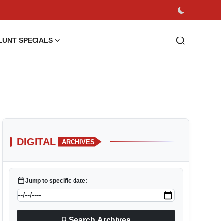
LUNT SPECIALS
DIGITAL
ARCHIVES
calendar_today
Jump to specific date:
search
Search Archives