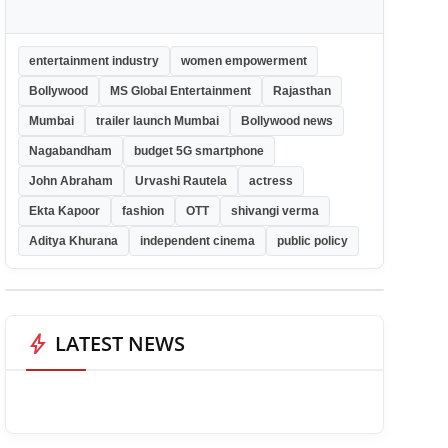
entertainment industry
women empowerment
Bollywood
MS Global Entertainment
Rajasthan
Mumbai
trailer launch Mumbai
Bollywood news
Nagabandham
budget 5G smartphone
John Abraham
Urvashi Rautela
actress
Ekta Kapoor
fashion
OTT
shivangi verma
Aditya Khurana
independent cinema
public policy
bolt
LATEST NEWS