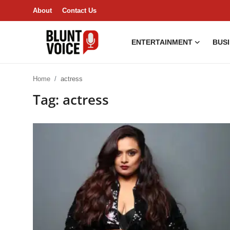
About
Contact Us
ENTERTAINMENT
BUS
Entertainment
Home
actress
About
Tag: actress
Business & Economy
India
Lifestyle
Tech
Contact Us