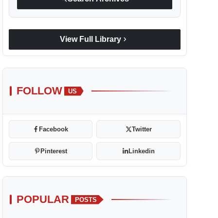
chevron_right
View Full Library
FOLLOW
US
Facebook
Twitter
Pinterest
Linkedin
POPULAR
POSTS