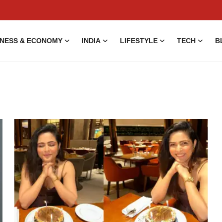
INESS & ECONOMY
INDIA
LIFESTYLE
TECH
B