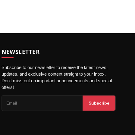
NEWSLETTER
Subscribe to our newsletter to receive the latest news,
updates, and exclusive content straight to your inbox.
Don't miss out on important announcements and special
offers!
Subscribe