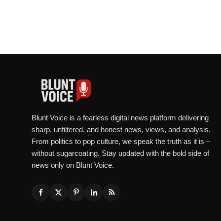
Blunt Voice is a fearless digital news platform delivering
sharp, unfiltered, and honest news, views, and analysis.
From politics to pop culture, we speak the truth as it is –
without sugarcoating. Stay updated with the bold side of
news only on Blunt Voice.