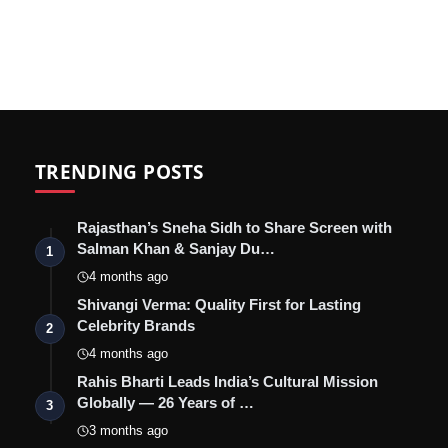
TRENDING POSTS
Rajasthan’s Sneha Sidh to Share Screen with
Salman Khan & Sanjay Du…
1
4 months ago
Shivangi Verma: Quality First for Lasting
Celebrity Brands
2
4 months ago
Rahis Bharti Leads India’s Cultural Mission
Globally — 26 Years of …
3
3 months ago