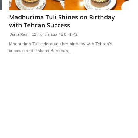
Madhurima Tuli Shines on Birthday
with Tehran Success
Junja Ram
12 months ago
0
42
Madhurima Tuli celebrates her birthday with Tehran’s
success and Raksha Bandhan,...