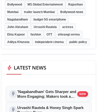
Bollywood
MS Global Entertainment
Rajasthan
Mumbai
trailer launch Mumbai
Bollywood news
Nagabandham
budget 5G smartphone
John Abraham
Urvashi Rautela
actress
Ekta Kapoor
fashion
OTT
shivangi verma
Aditya Khurana
independent cinema
public policy
bolt
LATEST NEWS
'Nagabandham' Gets Sharper and
flash_on
NEW
More Engaging; Makers took a
bold step and reduced Film
Duration, New Edit to Take Effect
Urvashi Rautela & Honey Singh Spark
flash_on
from July 5