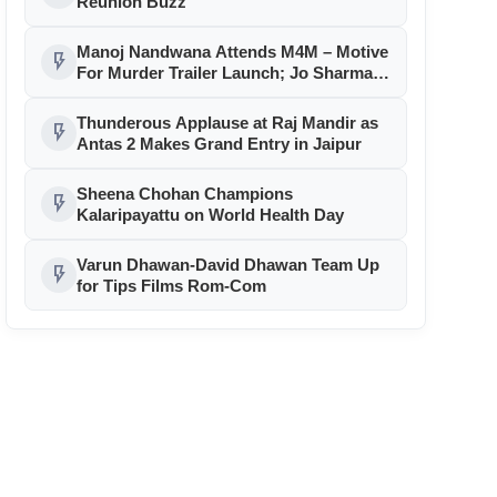
Reunion Buzz
Manoj Nandwana Attends M4M – Motive
flash_on
For Murder Trailer Launch; Jo Sharma
Announces ₹1 Lakh Contest
Thunderous Applause at Raj Mandir as
flash_on
Antas 2 Makes Grand Entry in Jaipur
Sheena Chohan Champions
flash_on
Kalaripayattu on World Health Day
Varun Dhawan-David Dhawan Team Up
flash_on
for Tips Films Rom-Com