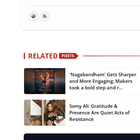
RELATED
POSTS
'Nagabandham' Gets Sharper
and More Engaging; Makers
took a bold step and r...
Somy Ali: Gratitude &
Presence Are Quiet Acts of
Resistance