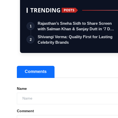
TRENDING
POSTS
Rajasthan’s Sneha Sidh to Share Screen
1
with Salman Khan & Sanjay Dutt in ‘7 D…
Shivangi Verma: Quality First for Lasting
2
Celebrity Brands
Comments
Name
Comment