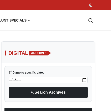
LUNT SPECIALS
DIGITAL
ARCHIVES
calendar_today
Jump to specific date:
search
Search Archives