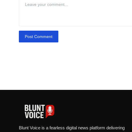
Post Comment
Blunt Voice is a fearless digital news platform delivering