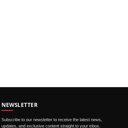
NEWSLETTER
Subscribe to our newsletter to receive the latest news,
updates, and exclusive content straight to your inbox.