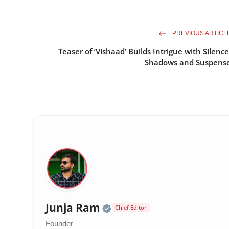
PREVIOUS ARTICL
Teaser of ‘Vishaad’ Builds Intrigue with Silence
Shadows and Suspens
Official | Verified Exp
Junja Ram
Chief Editor
Founder