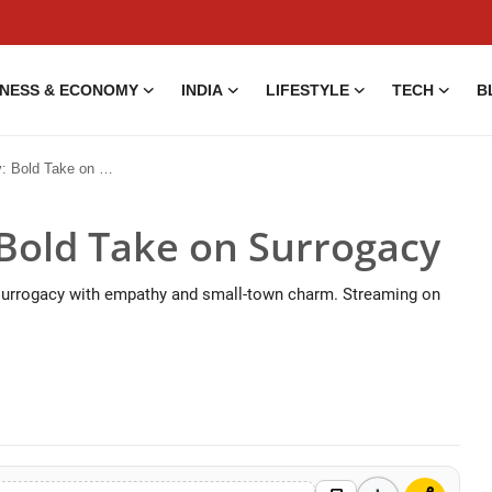
INESS & ECONOMY
INDIA
LIFESTYLE
TECH
B
d Take on Surrogacy
Bold Take on Surrogacy
 surrogacy with empathy and small-town charm. Streaming on
5 Aug, 2014