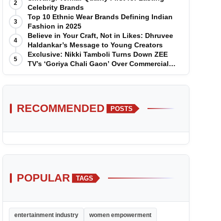
2
Celebrity Brands
Top 10 Ethnic Wear Brands Defining Indian
3
Fashion in 2025
Believe in Your Craft, Not in Likes: Dhruvee
4
Haldankar’s Message to Young Creators
Exclusive: Nikki Tamboli Turns Down ZEE
5
TV’s ‘Goriya Chali Gaon’ Over Commercial
Disagreement
RECOMMENDED
POSTS
POPULAR
TAGS
entertainment industry
women empowerment