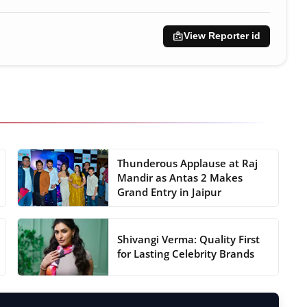
badge
View Reporter id
Thunderous Applause at Raj
Mandir as Antas 2 Makes
Grand Entry in Jaipur
Shivangi Verma: Quality First
for Lasting Celebrity Brands