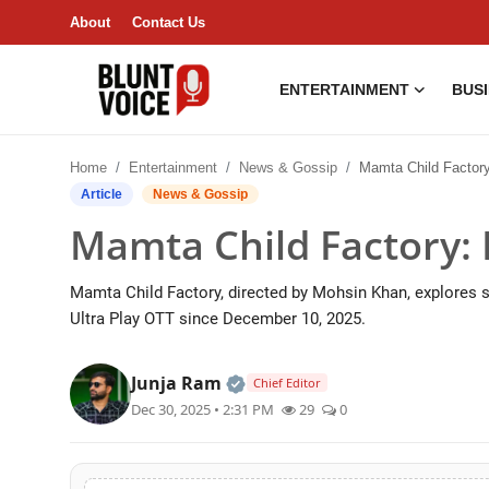
About
Contact Us
ENTERTAINMENT
BUS
Entertainment
Home
Entertainment
News & Gossip
Mamta Child Factory: Bol
About
Article
News & Gossip
Mamta Child Factory: 
Business & Economy
Mamta Child Factory, directed by Mohsin Khan, explores
India
Ultra Play OTT since December 10, 2025.
Lifestyle
Official | Verified Expert • 0
Junja Ram
Chief Editor
Tech
Dec 30, 2025 • 2:31 PM
29
0
Contact Us