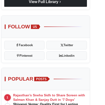
chevron_right
View Full Library
FOLLOW
US
Facebook
Twitter
Pinterest
Linkedin
POPULAR
POSTS
Rajasthan’s Sneha Sidh to Share Screen with
1
Salman Khan & Sanjay Dutt in ‘7 Dogs’
Shivangi Verma: Quality First for Lasting