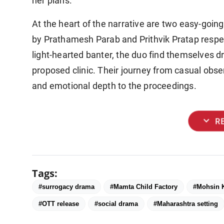
her plans.
At the heart of the narrative are two easy-goin
by Prathamesh Parab and Prithvik Pratap respectiv
light-hearted banter, the duo find themselves 
proposed clinic. Their journey from casual obser
and emotional depth to the proceedings.
expand_more
R
Tags:
#surrogacy drama
#Mamta Child Factory
#Mohsin 
#OTT release
#social drama
#Maharashtra setting