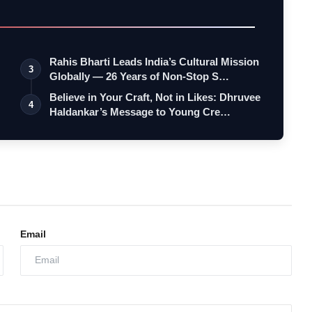
Rahis Bharti Leads India’s Cultural Mission
3
Globally — 26 Years of Non-Stop S…
Believe in Your Craft, Not in Likes: Dhruvee
4
Haldankar’s Message to Young Cre…
Email