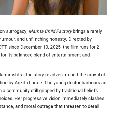
 on surrogacy,
Mamta Child Factory
brings a rarely
humour, and unflinching honesty. Directed by
TT since December 10, 2025, the film runs for 2
 for its balanced blend of entertainment and
harashtra, the story revolves around the arrival of
tion by Ankita Lande. The young doctor harbours an
in a community still gripped by traditional beliefs
oices. Her progressive vision immediately clashes
stance, and moral outrage that threaten to derail