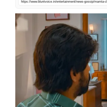
https://www.bluntvoice.in/entertainment/news-gossip/mamta-ch
Blunt Specials