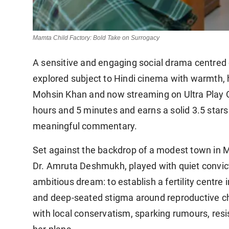
Mamta Child Factory: Bold Take on Surrogacy
A sensitive and engaging social drama centred
explored subject to Hindi cinema with warmth, 
Mohsin Khan and now streaming on Ultra Play O
hours and 5 minutes and earns a solid 3.5 stars
meaningful commentary.
Set against the backdrop of a modest town in Ma
Dr. Amruta Deshmukh, played with quiet convic
ambitious dream: to establish a fertility centre 
and deep-seated stigma around reproductive ch
with local conservatism, sparking rumours, resi