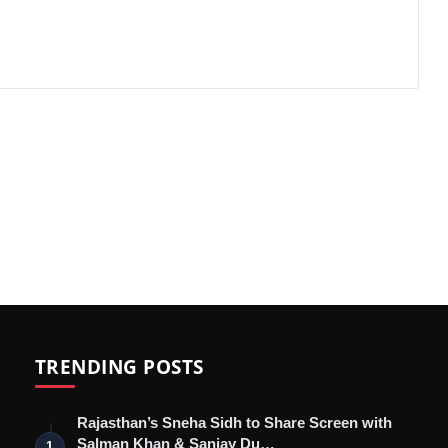
TRENDING POSTS
Rajasthan’s Sneha Sidh to Share Screen with
Salman Khan & Sanjay Du…
1