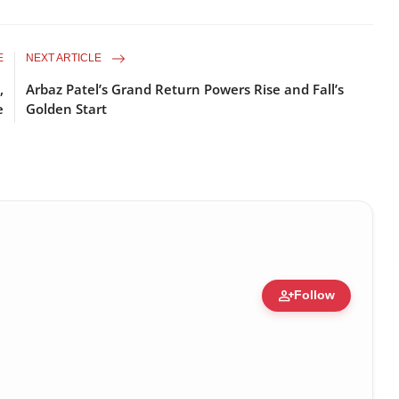
E
NEXT ARTICLE
,
Arbaz Patel’s Grand Return Powers Rise and Fall’s
e
Golden Start
person_add
Follow
ert • 05 Aug, 2014