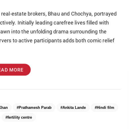
g real-estate brokers, Bhau and Chochya, portrayed
ely. Initially leading carefree lives filled with
drawn into the unfolding drama surrounding the
vers to active participants adds both comic relief
EAD MORE
Khan
#Prathamesh Parab
#Ankita Lande
#Hindi film
#fertility centre