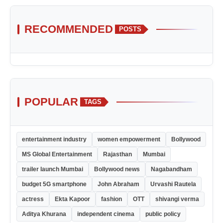
RECOMMENDED
POSTS
POPULAR
TAGS
entertainment industry
women empowerment
Bollywood
MS Global Entertainment
Rajasthan
Mumbai
trailer launch Mumbai
Bollywood news
Nagabandham
budget 5G smartphone
John Abraham
Urvashi Rautela
actress
Ekta Kapoor
fashion
OTT
shivangi verma
Aditya Khurana
independent cinema
public policy