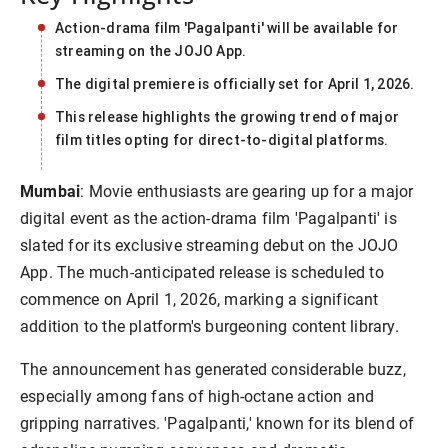
Action-drama film 'Pagalpanti' will be available for
streaming on the JOJO App.
The digital premiere is officially set for April 1, 2026.
This release highlights the growing trend of major
film titles opting for direct-to-digital platforms.
Mumbai
: Movie enthusiasts are gearing up for a major
digital event as the action-drama film 'Pagalpanti' is
slated for its exclusive streaming debut on the JOJO
App. The much-anticipated release is scheduled to
commence on April 1, 2026, marking a significant
addition to the platform's burgeoning content library.
The announcement has generated considerable buzz,
especially among fans of high-octane action and
gripping narratives. 'Pagalpanti,' known for its blend of