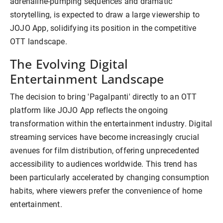
adrenaline-pumping sequences and dramatic
storytelling, is expected to draw a large viewership to
JOJO App, solidifying its position in the competitive
OTT landscape.
The Evolving Digital
Entertainment Landscape
The decision to bring 'Pagalpanti' directly to an OTT
platform like JOJO App reflects the ongoing
transformation within the entertainment industry. Digital
streaming services have become increasingly crucial
avenues for film distribution, offering unprecedented
accessibility to audiences worldwide. This trend has
been particularly accelerated by changing consumption
habits, where viewers prefer the convenience of home
entertainment.