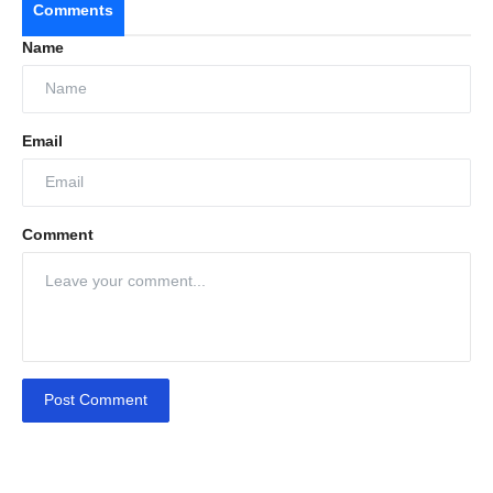
Comments
Name
Email
Comment
Post Comment