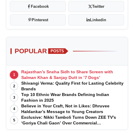
Facebook
Twitter
Pinterest
Linkedin
POPULAR
POSTS
Rajasthan’s Sneha Sidh to Share Screen with
1
Salman Khan & Sanjay Dutt in ‘7 Dogs’
Shivangi Verma: Quality First for Lasting Celebrity
2
Brands
Top 10 Ethnic Wear Brands Defining Indian
3
Fashion in 2025
Believe in Your Craft, Not in Likes: Dhruvee
4
Haldankar’s Message to Young Creators
Exclusive: Nikki Tamboli Turns Down ZEE TV’s
5
‘Goriya Chali Gaon’ Over Commercial
Disagreement