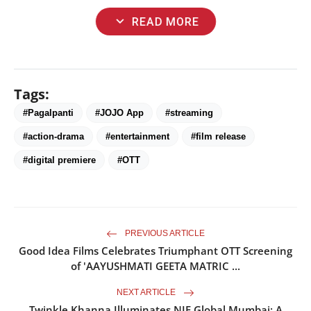
expand_more
READ MORE
Tags:
#Pagalpanti
#JOJO App
#streaming
#action-drama
#entertainment
#film release
#digital premiere
#OTT
PREVIOUS ARTICLE
Good Idea Films Celebrates Triumphant OTT Screening
of 'AAYUSHMATI GEETA MATRIC ...
NEXT ARTICLE
Twinkle Khanna Illuminates NIF Global Mumbai: A