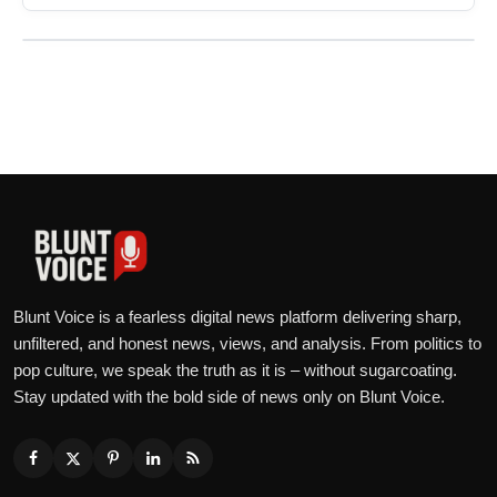
Blunt Voice is a fearless digital news platform delivering sharp,
unfiltered, and honest news, views, and analysis. From politics to
pop culture, we speak the truth as it is – without sugarcoating.
Stay updated with the bold side of news only on Blunt Voice.