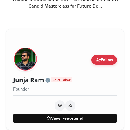
Candid Masterclass for Future De...
person_add
Follow
Official | Verified Expert •
Junja Ram
Chief Editor
Founder
badge
View Reporter id