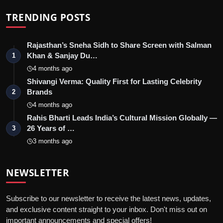
TRENDING POSTS
Rajasthan’s Sneha Sidh to Share Screen with Salman
Khan & Sanjay Du…
1
4 months ago
Shivangi Verma: Quality First for Lasting Celebrity
Brands
2
4 months ago
Rahis Bharti Leads India’s Cultural Mission Globally —
26 Years of …
3
3 months ago
NEWSLETTER
Subscribe to our newsletter to receive the latest news, updates,
and exclusive content straight to your inbox. Don't miss out on
important announcements and special offers!