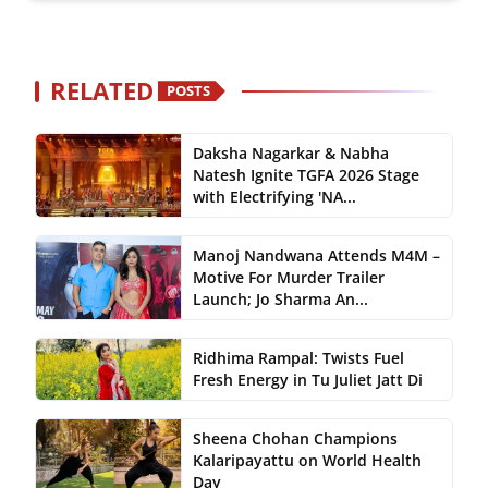
RELATED
POSTS
Daksha Nagarkar & Nabha
Natesh Ignite TGFA 2026 Stage
with Electrifying 'NA...
Manoj Nandwana Attends M4M –
Motive For Murder Trailer
Launch; Jo Sharma An...
Ridhima Rampal: Twists Fuel
Fresh Energy in Tu Juliet Jatt Di
Sheena Chohan Champions
Kalaripayattu on World Health
Day