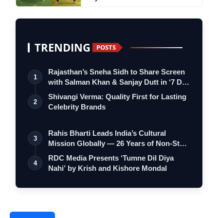
TRENDING
POSTS
Rajasthan’s Sneha Sidh to Share Screen
1
with Salman Khan & Sanjay Dutt in ‘7 D…
Shivangi Verma: Quality First for Lasting
2
Celebrity Brands
Rahis Bharti Leads India’s Cultural
3
Mission Globally — 26 Years of Non-Stop
S…
RDC Media Presents ‘Tumne Dil Diya
4
Nahi’ by Krish and Kishore Mondal