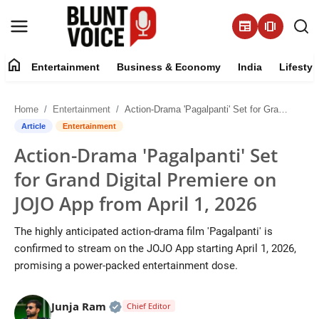
newspaper
amp_stories
home
Entertainment
Business & Economy
India
Lifestyl
Entertainment
Home
Entertainment
Action-Drama 'Pagalpanti' Set for Grand Digital Premiere on JOJO App from April 1, 2026
About
Article
Entertainment
Action-Drama 'Pagalpanti' Set
Business & Economy
for Grand Digital Premiere on
India
JOJO App from April 1, 2026
Lifestyle
The highly anticipated action-drama film 'Pagalpanti' is
confirmed to stream on the JOJO App starting April 1, 2026,
Tech
promising a power-packed entertainment dose.
Contact Us
Official | Verified Expert • 05 Aug, 2
Junja Ram
Chief Editor