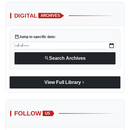
DIGITAL
ARCHIVES
calendar_today
Jump to specific date:
search
Search Archives
chevron_right
View Full Library
FOLLOW
US