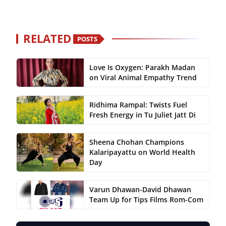
RELATED
POSTS
Love Is Oxygen: Parakh Madan
on Viral Animal Empathy Trend
Ridhima Rampal: Twists Fuel
Fresh Energy in Tu Juliet Jatt Di
Sheena Chohan Champions
Kalaripayattu on World Health
Day
Varun Dhawan-David Dhawan
Team Up for Tips Films Rom-Com