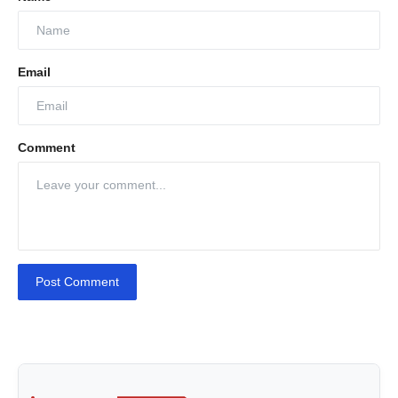
Email
Comment
Post Comment