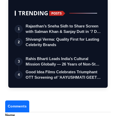
TRENDING
POSTS
Rajasthan’s Sneha Sidh to Share Screen
1
with Salman Khan & Sanjay Dutt in ‘7 D…
Shivangi Verma: Quality First for Lasting
2
Celebrity Brands
Rahis Bharti Leads India’s Cultural
3
Mission Globally — 26 Years of Non-Stop
S…
Good Idea Films Celebrates Triumphant
4
OTT Screening of 'AAYUSHMATI GEETA
MATR…
Comments
Name