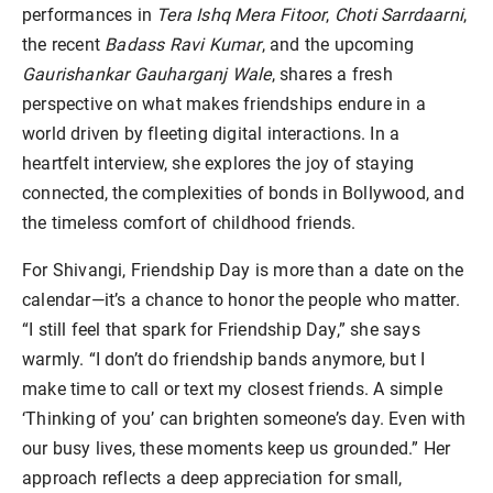
performances in
Tera Ishq Mera Fitoor
,
Choti Sarrdaarni
,
the recent
Badass Ravi Kumar
, and the upcoming
Gaurishankar Gauharganj Wale
, shares a fresh
perspective on what makes friendships endure in a
world driven by fleeting digital interactions. In a
heartfelt interview, she explores the joy of staying
connected, the complexities of bonds in Bollywood, and
the timeless comfort of childhood friends.
For Shivangi, Friendship Day is more than a date on the
calendar—it’s a chance to honor the people who matter.
“I still feel that spark for Friendship Day,” she says
warmly. “I don’t do friendship bands anymore, but I
make time to call or text my closest friends. A simple
‘Thinking of you’ can brighten someone’s day. Even with
our busy lives, these moments keep us grounded.” Her
approach reflects a deep appreciation for small,