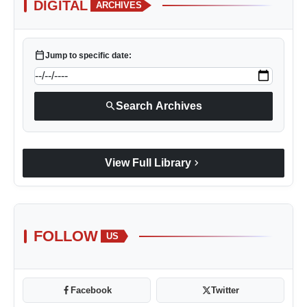
DIGITAL
ARCHIVES
calendar_today
Jump to specific date:
search
Search Archives
chevron_right
View Full Library
FOLLOW
US
Facebook
Twitter