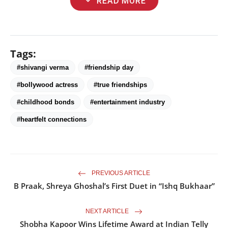
expand_more
READ MORE
Tags:
#shivangi verma
#friendship day
#bollywood actress
#true friendships
#childhood bonds
#entertainment industry
#heartfelt connections
PREVIOUS ARTICLE
B Praak, Shreya Ghoshal’s First Duet in “Ishq Bukhaar”
NEXT ARTICLE
Shobha Kapoor Wins Lifetime Award at Indian Telly