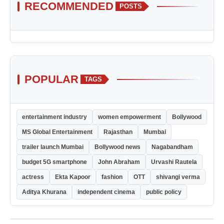
RECOMMENDED
POSTS
POPULAR
TAGS
entertainment industry
women empowerment
Bollywood
MS Global Entertainment
Rajasthan
Mumbai
trailer launch Mumbai
Bollywood news
Nagabandham
budget 5G smartphone
John Abraham
Urvashi Rautela
actress
Ekta Kapoor
fashion
OTT
shivangi verma
Aditya Khurana
independent cinema
public policy