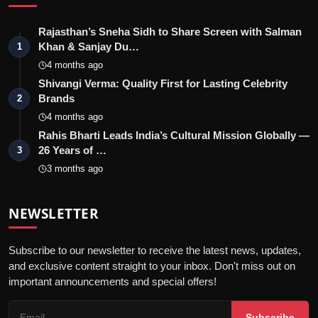
Rajasthan’s Sneha Sidh to Share Screen with Salman
Khan & Sanjay Du…
1
4 months ago
Shivangi Verma: Quality First for Lasting Celebrity
Brands
2
4 months ago
Rahis Bharti Leads India’s Cultural Mission Globally —
26 Years of …
3
3 months ago
NEWSLETTER
Subscribe to our newsletter to receive the latest news, updates,
and exclusive content straight to your inbox. Don't miss out on
important announcements and special offers!
Subscribe