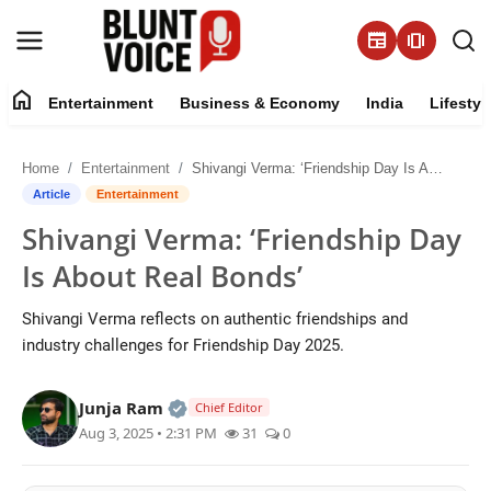
newspaper
amp_stories
home
Entertainment
Business & Economy
India
Lifestyl
Entertainment
Home
Entertainment
Shivangi Verma: ‘Friendship Day Is About Real Bonds’
About
Article
Entertainment
Shivangi Verma: ‘Friendship Day
Business & Economy
Is About Real Bonds’
India
Shivangi Verma reflects on authentic friendships and
industry challenges for Friendship Day 2025.
Lifestyle
Official | Verified Expert • 05 Aug, 2
Junja Ram
Tech
Chief Editor
Aug 3, 2025 • 2:31 PM
31
0
Contact Us