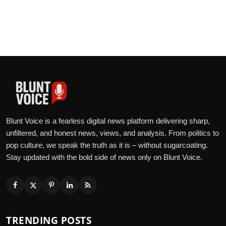
Blunt Voice is a fearless digital news platform delivering sharp,
unfiltered, and honest news, views, and analysis. From politics to
pop culture, we speak the truth as it is – without sugarcoating.
Stay updated with the bold side of news only on Blunt Voice.
TRENDING POSTS