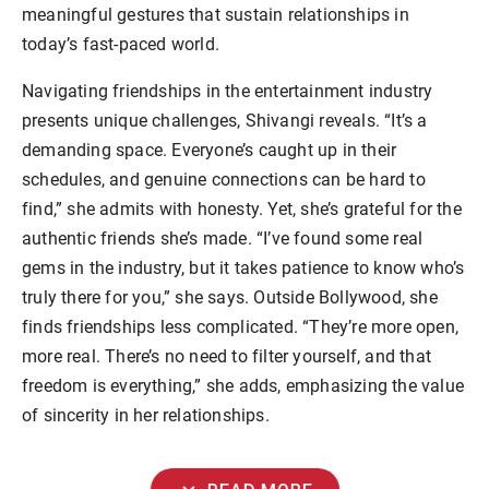
meaningful gestures that sustain relationships in
today’s fast-paced world.
Navigating friendships in the entertainment industry
presents unique challenges, Shivangi reveals. “It’s a
demanding space. Everyone’s caught up in their
schedules, and genuine connections can be hard to
find,” she admits with honesty. Yet, she’s grateful for the
authentic friends she’s made. “I’ve found some real
gems in the industry, but it takes patience to know who’s
truly there for you,” she says. Outside Bollywood, she
finds friendships less complicated. “They’re more open,
more real. There’s no need to filter yourself, and that
freedom is everything,” she adds, emphasizing the value
of sincerity in her relationships.