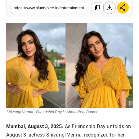
download
share
Blunt Specials
content_copy
https://www.bluntvoice.in/entertainment/shivangi-verma-friendship-day-2025-insights
Shivangi Verma: ‘Friendship Day Is About Real Bonds’
Mumbai, August 3, 2025:
As Friendship Day unfolds on
August 3, actress Shivangi Verma, recognized for her