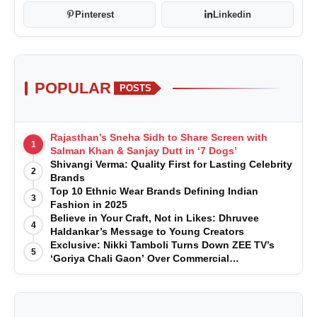
Pinterest
Linkedin
POPULAR
POSTS
Rajasthan’s Sneha Sidh to Share Screen with
1
Salman Khan & Sanjay Dutt in ‘7 Dogs’
Shivangi Verma: Quality First for Lasting Celebrity
2
Brands
Top 10 Ethnic Wear Brands Defining Indian
3
Fashion in 2025
Believe in Your Craft, Not in Likes: Dhruvee
4
Haldankar’s Message to Young Creators
Exclusive: Nikki Tamboli Turns Down ZEE TV’s
5
‘Goriya Chali Gaon’ Over Commercial
Disagreement