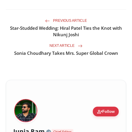
PREVIOUS ARTICLE
Star-Studded Wedding: Hiral Patel Ties the Knot with
Nikunj Joshi
NEXT ARTICLE
Sonia Choudhary Takes Mrs. Super Global Crown
person_add
Follow
Official | Verified Expert •
Junja Ram
Chief Editor