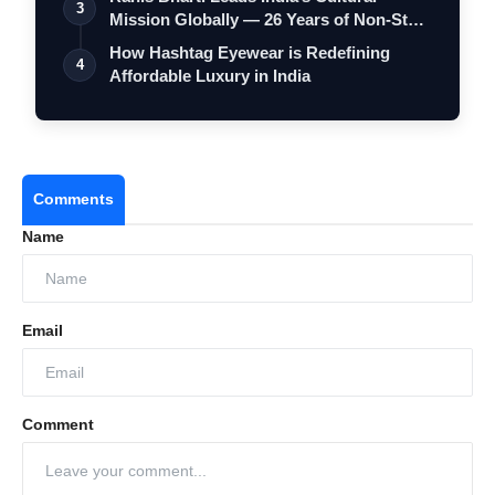
3
Mission Globally — 26 Years of Non-Stop
S…
How Hashtag Eyewear is Redefining
4
Affordable Luxury in India
Comments
Name
Email
Comment