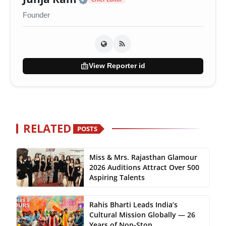
Founder
badge
View Reporter id
RELATED
POSTS
Miss & Mrs. Rajasthan Glamour
2026 Auditions Attract Over 500
Aspiring Talents
Rahis Bharti Leads India’s
Cultural Mission Globally — 26
Years of Non-Stop...