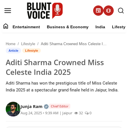
newspaper
amp_stories
home
Entertainment
Business & Economy
India
Lifestyl
Entertainment
Home
Lifestyle
Aditi Sharma Crowned Miss Celeste India 2025
About
Article
Lifestyle
Aditi Sharma Crowned Miss
Business & Economy
Celeste India 2025
India
Aditi Sharma has won the prestigious title of Miss Celeste
India 2025 at a spectacular grand finale held in Jaipur, India.
Lifestyle
Official | Verified Expert • 05 Aug, 2
Junja Ram
Tech
Chief Editor
Aug 24, 2025 • 9:39 AM
| Jaipur
32
0
Contact Us