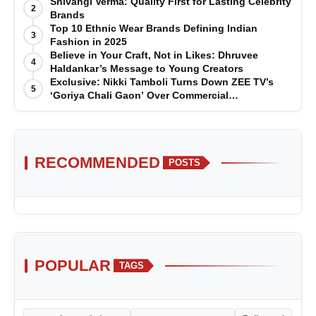
Shivangi Verma: Quality First for Lasting Celebrity
2
Brands
Top 10 Ethnic Wear Brands Defining Indian
3
Fashion in 2025
Believe in Your Craft, Not in Likes: Dhruvee
4
Haldankar’s Message to Young Creators
Exclusive: Nikki Tamboli Turns Down ZEE TV’s
5
‘Goriya Chali Gaon’ Over Commercial
Disagreement
RECOMMENDED
POSTS
POPULAR
TAGS