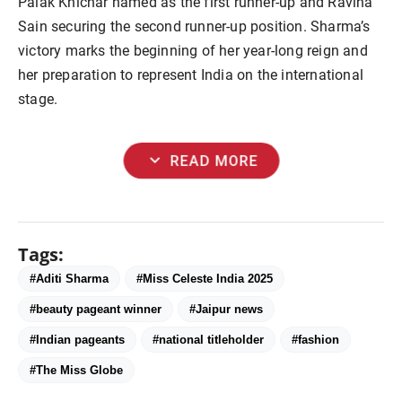
Palak Khichar named as the first runner-up and Ravina
Sain securing the second runner-up position. Sharma’s
victory marks the beginning of her year-long reign and
her preparation to represent India on the international
stage.
expand_more
READ MORE
Tags:
#Aditi Sharma
#Miss Celeste India 2025
#beauty pageant winner
#Jaipur news
#Indian pageants
#national titleholder
#fashion
#The Miss Globe