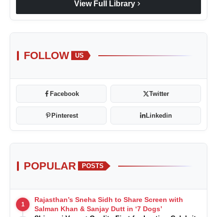
chevron_right
View Full Library
FOLLOW
US
Facebook
Twitter
Pinterest
Linkedin
POPULAR
POSTS
Rajasthan’s Sneha Sidh to Share Screen with
1
Salman Khan & Sanjay Dutt in ‘7 Dogs’