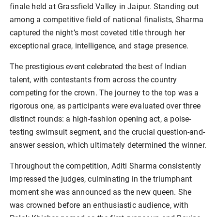
finale held at Grassfield Valley in Jaipur. Standing out
among a competitive field of national finalists, Sharma
captured the night’s most coveted title through her
exceptional grace, intelligence, and stage presence.
The prestigious event celebrated the best of Indian
talent, with contestants from across the country
competing for the crown. The journey to the top was a
rigorous one, as participants were evaluated over three
distinct rounds: a high-fashion opening act, a poise-
testing swimsuit segment, and the crucial question-and-
answer session, which ultimately determined the winner.
Throughout the competition, Aditi Sharma consistently
impressed the judges, culminating in the triumphant
moment she was announced as the new queen. She
was crowned before an enthusiastic audience, with