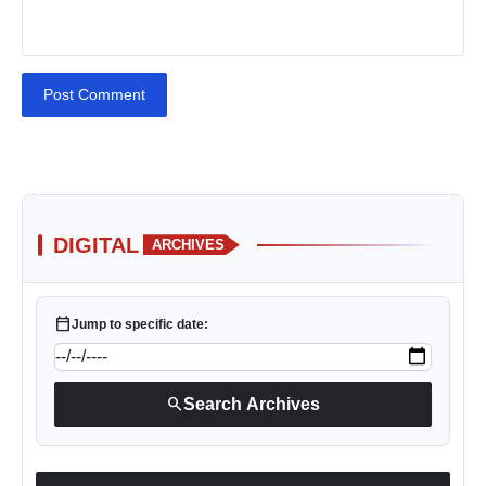
Post Comment
DIGITAL
ARCHIVES
calendar_today
Jump to specific date:
search
Search Archives