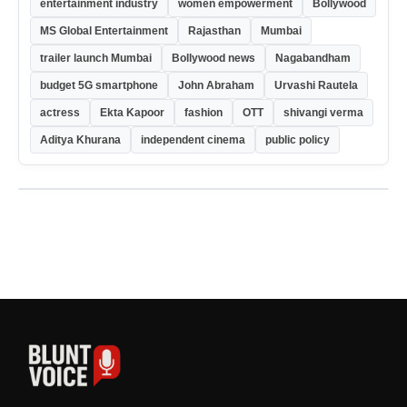
entertainment industry
women empowerment
Bollywood
MS Global Entertainment
Rajasthan
Mumbai
trailer launch Mumbai
Bollywood news
Nagabandham
budget 5G smartphone
John Abraham
Urvashi Rautela
actress
Ekta Kapoor
fashion
OTT
shivangi verma
Aditya Khurana
independent cinema
public policy