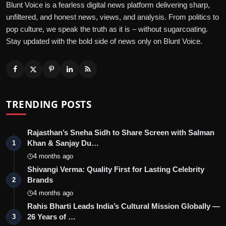
Blunt Voice is a fearless digital news platform delivering sharp,
unfiltered, and honest news, views, and analysis. From politics to
pop culture, we speak the truth as it is – without sugarcoating.
Stay updated with the bold side of news only on Blunt Voice.
TRENDING POSTS
Rajasthan’s Sneha Sidh to Share Screen with Salman
Khan & Sanjay Du…
1
4 months ago
Shivangi Verma: Quality First for Lasting Celebrity
Brands
2
4 months ago
Rahis Bharti Leads India’s Cultural Mission Globally —
26 Years of …
3