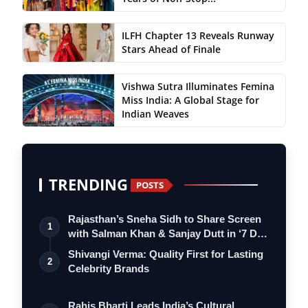
ILFH Chapter 13 Reveals Runway
Stars Ahead of Finale
Vishwa Sutra Illuminates Femina
Miss India: A Global Stage for
Indian Weaves
TRENDING
POSTS
Rajasthan’s Sneha Sidh to Share Screen
1
with Salman Khan & Sanjay Dutt in ‘7 D…
Shivangi Verma: Quality First for Lasting
2
Celebrity Brands
Rahis Bharti Leads India’s Cultural