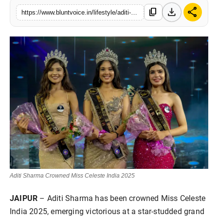
download
share
Blunt Specials
content_copy
https://www.bluntvoice.in/lifestyle/aditi-sharma-crowned-miss-celeste-india-2025
Aditi Sharma Crowned Miss Celeste India 2025
JAIPUR
– Aditi Sharma has been crowned Miss Celeste
India 2025, emerging victorious at a star-studded grand