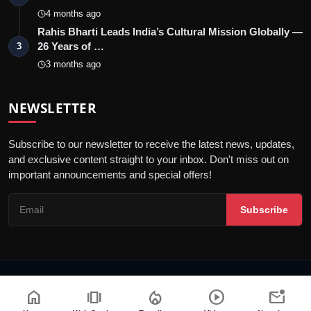
4 months ago
Rahis Bharti Leads India’s Cultural Mission Globally —
26 Years of …
3
3 months ago
NEWSLETTER
Subscribe to our newsletter to receive the latest news, updates,
and exclusive content straight to your inbox. Don't miss out on
important announcements and special offers!
Subscribe
© 2026 Blunt Voice - All Rights Reserved.
home
amp_stories
local_fire_department
play_circle
mark_email_unread
Terms & Conditions
Disclaimer
Privacy Policy
Code of Ethics