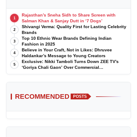
Rajasthan’s Sneha Sidh to Share Screen with
1
Salman Khan & Sanjay Dutt in ‘7 Dogs’
Shivangi Verma: Quality First for Lasting Celebrity
2
Brands
Top 10 Ethnic Wear Brands Defining Indian
3
Fashion in 2025
Believe in Your Craft, Not in Likes: Dhruvee
4
Haldankar’s Message to Young Creators
Exclusive: Nikki Tamboli Turns Down ZEE TV’s
5
‘Goriya Chali Gaon’ Over Commercial
Disagreement
RECOMMENDED
POSTS