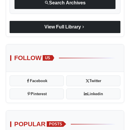
search
Search Archives
chevron_right
View Full Library
FOLLOW
US
Facebook
Twitter
Pinterest
Linkedin
POPULAR
POSTS