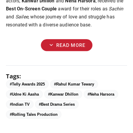
actors,
Kanwar Dhillon
and
Neha Harsora
, received the
Best On-Screen Couple
award for their roles as
Sachin
and
Sailee
, whose journey of love and struggle has
resonated with a diverse audience base.
expand_more
READ MORE
Tags:
#Telly Awards 2025
#Rahul Kumar Tewary
#Udne Ki Aasha
#Kanwar Dhillon
#Neha Harsora
#Indian TV
#Best Drama Series
#Rolling Tales Production