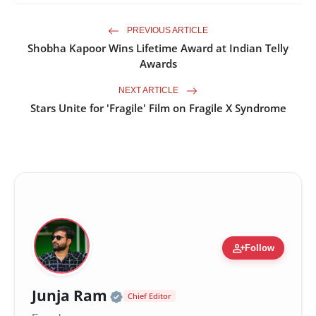
PREVIOUS ARTICLE
Shobha Kapoor Wins Lifetime Award at Indian Telly
Awards
NEXT ARTICLE
Stars Unite for 'Fragile' Film on Fragile X Syndrome
person_add
Follow
Official | Verified Expert •
Junja Ram
Chief Editor