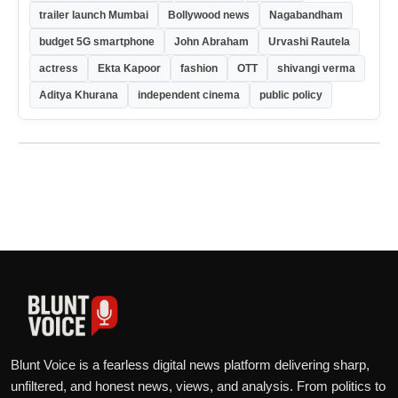
trailer launch Mumbai
Bollywood news
Nagabandham
budget 5G smartphone
John Abraham
Urvashi Rautela
actress
Ekta Kapoor
fashion
OTT
shivangi verma
Aditya Khurana
independent cinema
public policy
Blunt Voice is a fearless digital news platform delivering sharp,
unfiltered, and honest news, views, and analysis. From politics to