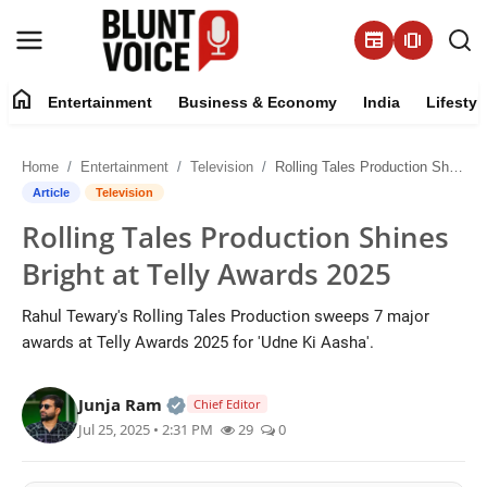
newspaper
amp_stories
home
Entertainment
Business & Economy
India
Lifestyl
Entertainment
Home
Entertainment
Television
Rolling Tales Production Shines Bright at Telly Awards 2025
About
Article
Television
Rolling Tales Production Shines
Business & Economy
Bright at Telly Awards 2025
India
Rahul Tewary's Rolling Tales Production sweeps 7 major
awards at Telly Awards 2025 for 'Udne Ki Aasha'.
Lifestyle
Official | Verified Expert • 05 Aug, 2
Junja Ram
Tech
Chief Editor
Jul 25, 2025 • 2:31 PM
29
0
Contact Us