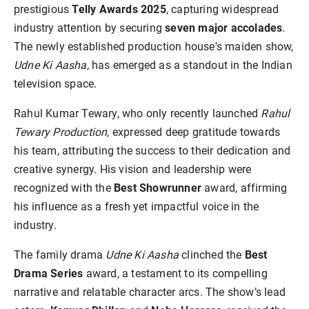
prestigious
Telly Awards 2025
, capturing widespread
industry attention by securing
seven major accolades
.
The newly established production house's maiden show,
Udne Ki Aasha
, has emerged as a standout in the Indian
television space.
Rahul Kumar Tewary, who only recently launched
Rahul
Tewary Production
, expressed deep gratitude towards
his team, attributing the success to their dedication and
creative synergy. His vision and leadership were
recognized with the
Best Showrunner
award, affirming
his influence as a fresh yet impactful voice in the
industry.
The family drama
Udne Ki Aasha
clinched the
Best
Drama Series
award, a testament to its compelling
narrative and relatable character arcs. The show’s lead