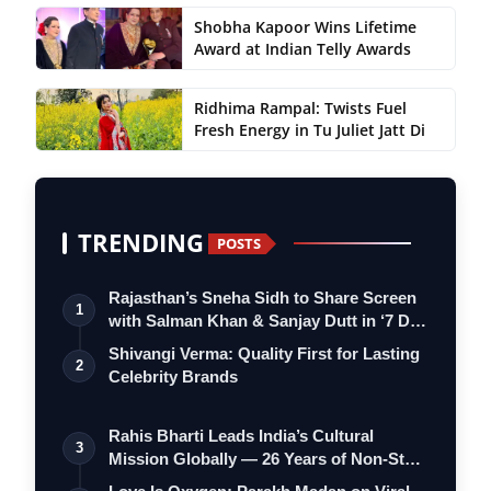
Shobha Kapoor Wins Lifetime
Award at Indian Telly Awards
Ridhima Rampal: Twists Fuel
Fresh Energy in Tu Juliet Jatt Di
TRENDING
POSTS
Rajasthan’s Sneha Sidh to Share Screen
1
with Salman Khan & Sanjay Dutt in ‘7 D…
Shivangi Verma: Quality First for Lasting
2
Celebrity Brands
Rahis Bharti Leads India’s Cultural
3
Mission Globally — 26 Years of Non-Stop
S…