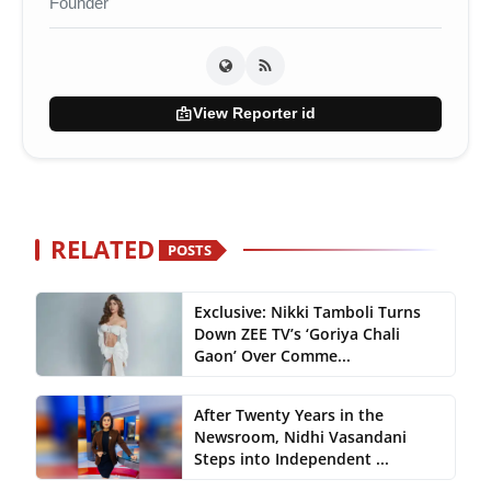
Founder
badge
View Reporter id
RELATED
POSTS
Exclusive: Nikki Tamboli Turns
Down ZEE TV’s ‘Goriya Chali
Gaon’ Over Comme...
After Twenty Years in the
Newsroom, Nidhi Vasandani
Steps into Independent ...