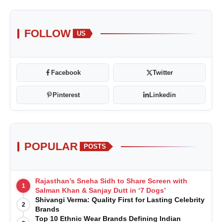
FOLLOW
US
Facebook
Twitter
Pinterest
Linkedin
POPULAR
POSTS
Rajasthan’s Sneha Sidh to Share Screen with
1
Salman Khan & Sanjay Dutt in ‘7 Dogs’
Shivangi Verma: Quality First for Lasting Celebrity
2
Brands
Top 10 Ethnic Wear Brands Defining Indian