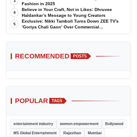
3
Fashion in 2025
Believe in Your Craft, Not in Likes: Dhruvee
4
Haldankar’s Message to Young Creators
Exclusive: Nikki Tamboli Turns Down ZEE TV’s
5
‘Goriya Chali Gaon’ Over Commercial
Disagreement
RECOMMENDED
POSTS
POPULAR
TAGS
entertainment industry
women empowerment
Bollywood
MS Global Entertainment
Rajasthan
Mumbai