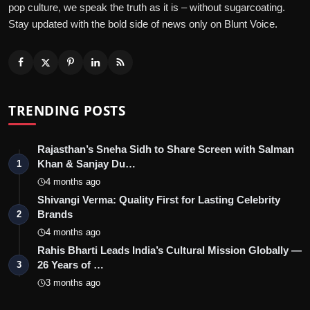
pop culture, we speak the truth as it is – without sugarcoating.
Stay updated with the bold side of news only on Blunt Voice.
TRENDING POSTS
Rajasthan’s Sneha Sidh to Share Screen with Salman
Khan & Sanjay Du…
1
4 months ago
Shivangi Verma: Quality First for Lasting Celebrity
Brands
2
4 months ago
Rahis Bharti Leads India’s Cultural Mission Globally —
26 Years of …
3
3 months ago