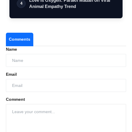
Love Is Oxygen: Parakh Madan on Viral
4
Animal Empathy Trend
Comments
Name
Email
Comment