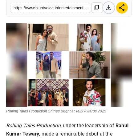
download
share
Blunt Specials
content_copy
https://www.bluntvoice.in/entertainment/television/rolling-tales-wins-big-at-telly-awards-2025
Rolling Tales Production Shines Bright at Telly Awards 2025
Rolling Tales Production
, under the leadership of
Rahul
Kumar Tewary
, made a remarkable debut at the