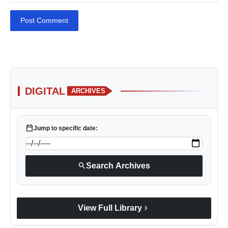
Post Comment
DIGITAL
ARCHIVES
calendar_today
Jump to specific date:
search
Search Archives
chevron_right
View Full Library